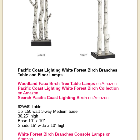
Pacific Coast Lighting White Forest Birch Branches
Table and Floor Lamps
Woodland Faux Birch Tree Table Lamps
on Amazon
Pacific Coast Lighting White Forest Birch Collection
on Amazon
Search Pacific Coast Lighting Birch
on Amazon
62W49 Table
1 x 150 watt 3-way Medium base
30.25" high
Base 10" x 10"
Shade 16" wide x 10" high
White Forest Birch Branches Console Lamps
on
Amazon