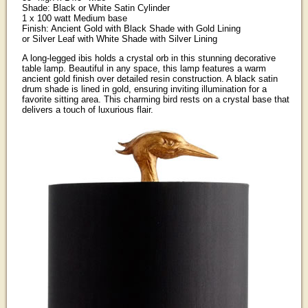
Shade: Black or White Satin Cylinder
1 x 100 watt Medium base
Finish: Ancient Gold with Black Shade with Gold Lining
or Silver Leaf with White Shade with Silver Lining
A long-legged ibis holds a crystal orb in this stunning decorative
table lamp. Beautiful in any space, this lamp features a warm
ancient gold finish over detailed resin construction. A black satin
drum shade is lined in gold, ensuring inviting illumination for a
favorite sitting area. This charming bird rests on a crystal base that
delivers a touch of luxurious flair.