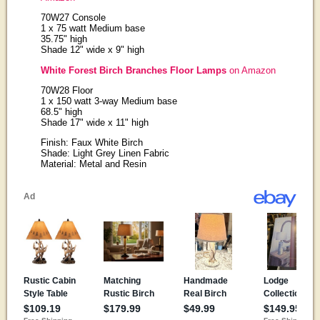
70W27 Console
1 x 75 watt Medium base
35.75" high
Shade 12" wide x 9" high
White Forest Birch Branches Floor Lamps
on Amazon
70W28 Floor
1 x 150 watt 3-way Medium base
68.5" high
Shade 17" wide x 11" high
Finish: Faux White Birch
Shade: Light Grey Linen Fabric
Material: Metal and Resin