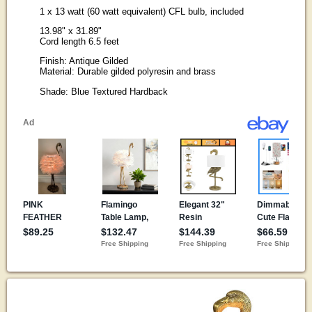
1 x 13 watt (60 watt equivalent) CFL bulb, included
13.98" x 31.89"
Cord length 6.5 feet
Finish: Antique Gilded
Material: Durable gilded polyresin and brass
Shade: Blue Textured Hardback