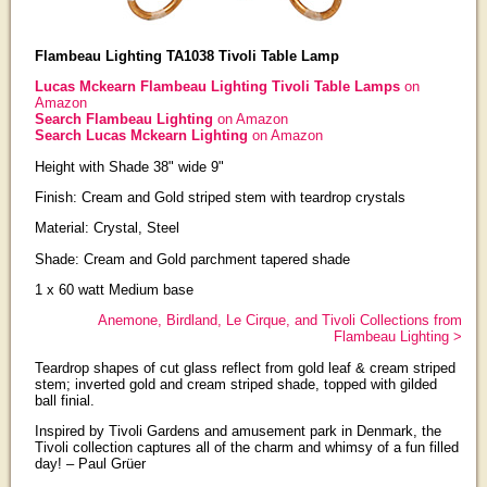
Flambeau Lighting TA1038 Tivoli Table Lamp
Lucas Mckearn Flambeau Lighting Tivoli Table Lamps
on
Amazon
Search Flambeau Lighting
on Amazon
Search Lucas Mckearn Lighting
on Amazon
Height with Shade 38" wide 9"
Finish: Cream and Gold striped stem with teardrop crystals
Material: Crystal, Steel
Shade: Cream and Gold parchment tapered shade
1 x 60 watt Medium base
Anemone, Birdland, Le Cirque, and Tivoli Collections from
Flambeau Lighting >
Teardrop shapes of cut glass reflect from gold leaf & cream striped
stem; inverted gold and cream striped shade, topped with gilded
ball finial.
Inspired by Tivoli Gardens and amusement park in Denmark, the
Tivoli collection captures all of the charm and whimsy of a fun filled
day! – Paul Grüer