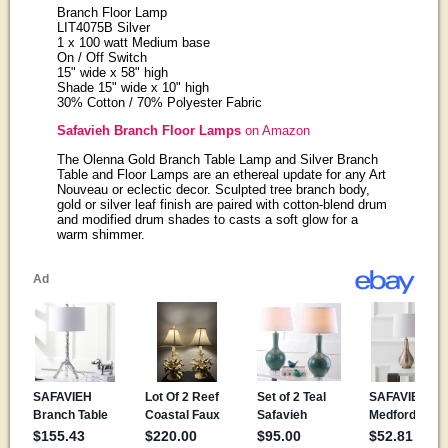
Branch Floor Lamp
LIT4075B Silver
1 x 100 watt Medium base
On / Off Switch
15" wide x 58" high
Shade 15" wide x 10" high
30% Cotton / 70% Polyester Fabric
Safavieh Branch Floor Lamps
on Amazon
The Olenna Gold Branch Table Lamp and Silver Branch
Table and Floor Lamps are an ethereal update for any Art
Nouveau or eclectic decor. Sculpted tree branch body,
gold or silver leaf finish are paired with cotton-blend drum
and modified drum shades to casts a soft glow for a
warm shimmer.