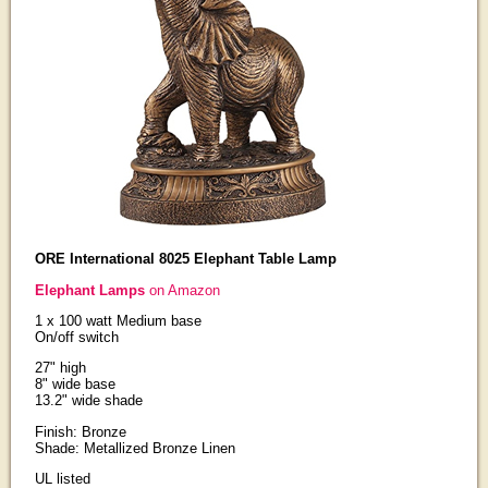
ORE International 8025 Elephant Table Lamp
Elephant Lamps
on Amazon
1 x 100 watt Medium base
On/off switch
27" high
8" wide base
13.2" wide shade
Finish: Bronze
Shade: Metallized Bronze Linen
UL listed