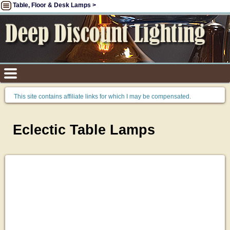
Table, Floor & Desk Lamps >
This site contains affiliate links for which I may be compensated.
Eclectic Table Lamps