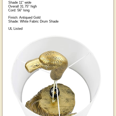
Shade 11" wide
Overall 31.75" high
Cord: 56" long
Finish: Antiqued Gold
Shade: White Fabric Drum Shade
UL Listed