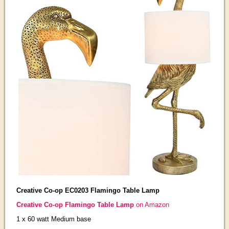
Creative Co-op EC0203 Flamingo Table Lamp
Creative Co-op Flamingo Table Lamp
on Amazon
1 x 60 watt Medium base