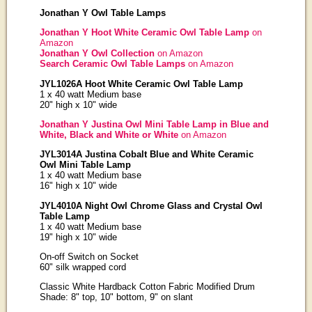
Jonathan Y Owl Table Lamps
Jonathan Y Hoot White Ceramic Owl Table Lamp
on
Amazon
Jonathan Y Owl Collection
on Amazon
Search Ceramic Owl Table Lamps
on Amazon
JYL1026A Hoot White Ceramic Owl Table Lamp
1 x 40 watt Medium base
20" high x 10" wide
Jonathan Y Justina Owl Mini Table Lamp in Blue and
White, Black and White or White
on Amazon
JYL3014A Justina Cobalt Blue and White Ceramic
Owl Mini Table Lamp
1 x 40 watt Medium base
16" high x 10" wide
JYL4010A Night Owl Chrome Glass and Crystal Owl
Table Lamp
1 x 40 watt Medium base
19" high x 10" wide
On-off Switch on Socket
60" silk wrapped cord
Classic White Hardback Cotton Fabric Modified Drum
Shade: 8" top, 10" bottom, 9" on slant