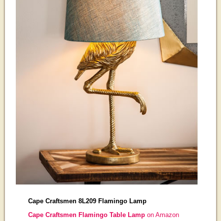
Cape Craftsmen 8L209 Flamingo Lamp
Cape Craftsmen Flamingo Table Lamp
on Amazon