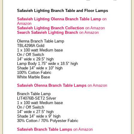
Safavieh Lighting Branch Table and Floor Lamps
Safavieh Lighting Olenna Branch Table Lamp
on
Amazon
Safavieh Lighting Branch Collection
on Amazon
Search Safavieh Lighting Branch
on Amazon
Olenna Branch Table Lamp
TBL4298A Gold
1 x 100 watt Medium base
On / Off Switch
14" wide x 29.5" high
Lamp Body 1.75" wide x 18.5" high
Shade 14" wide x 10" high
100% Cotton Fabric
White Marble Base
Safavieh Olenna Branch Table Lamps
on Amazon
Branch Table Lamp
LIT4076B-SET2 Silver
1 x 100 watt Medium base
On / Off Switch
14" wide x 27.5" high
Shade 14" wide x 9" high
30% Cotton / 70% Polyester Fabric
Safavieh Branch Table Lamps
on Amazon