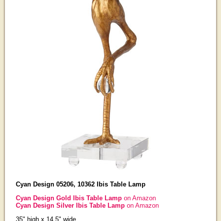
Cyan Design 05206, 10362 Ibis Table Lamp
Cyan Design Gold Ibis Table Lamp
on Amazon
Cyan Design Silver Ibis Table Lamp
on Amazon
35" high x 14.5" wide