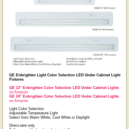
GE Enbrighten Light Color Selection LED Under Cabinet Light
Fixtures
GE 12" Enbrighten Color Selection LED Under Cabinet Lights
on Amazon
GE 24" Enbrighten Color Selection LED Under Cabinet Lights
on Amazon
Light Color Selection
Adjustable Temperature Light
Select from Warm White, Cool White or Daylight
Direct-wire only