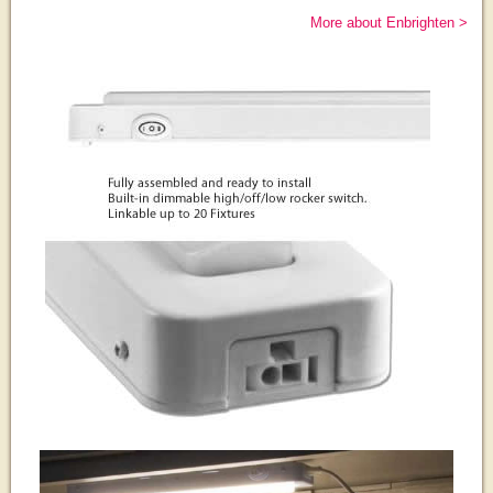
More about Enbrighten >