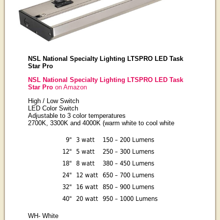
NSL National Specialty Lighting LTSPRO LED Task
Star Pro
NSL National Specialty Lighting LTSPRO LED Task
Star Pro
on Amazon
High / Low Switch
LED Color Switch
Adjustable to 3 color temperatures
2700K, 3300K and 4000K (warm white to cool white
9"
3 watt
150 – 200 Lumens
12"
5 watt
250 – 300 Lumens
18"
8 watt
380 – 450 Lumens
24"
12 watt
650 – 700 Lumens
32"
16 watt
850 – 900 Lumens
40"
20 watt
950 – 1000 Lumens
WH
- White