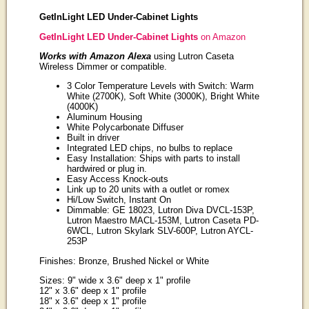
GetInLight LED Under-Cabinet Lights
GetInLight LED Under-Cabinet Lights
on Amazon
Works with Amazon Alexa
using Lutron Caseta
Wireless Dimmer or compatible.
3 Color Temperature Levels with Switch: Warm
White (2700K), Soft White (3000K), Bright White
(4000K)
Aluminum Housing
White Polycarbonate Diffuser
Built in driver
Integrated LED chips, no bulbs to replace
Easy Installation: Ships with parts to install
hardwired or plug in.
Easy Access Knock-outs
Link up to 20 units with a outlet or romex
Hi/Low Switch, Instant On
Dimmable: GE 18023, Lutron Diva DVCL-153P,
Lutron Maestro MACL-153M, Lutron Caseta PD-
6WCL, Lutron Skylark SLV-600P, Lutron AYCL-
253P
Finishes: Bronze, Brushed Nickel or White
Sizes: 9" wide x 3.6" deep x 1" profile
12" x 3.6" deep x 1" profile
18" x 3.6" deep x 1" profile