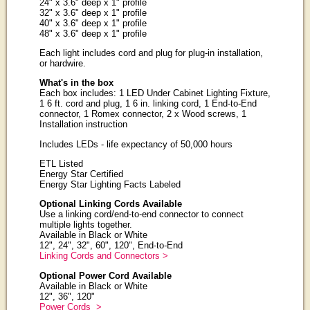
24" x 3.6" deep x 1" profile
32" x 3.6" deep x 1" profile
40" x 3.6" deep x 1" profile
48" x 3.6" deep x 1" profile
Each light includes cord and plug for plug-in installation,
or hardwire.
What's in the box
Each box includes: 1 LED Under Cabinet Lighting Fixture,
1 6 ft. cord and plug, 1 6 in. linking cord, 1 End-to-End
connector, 1 Romex connector, 2 x Wood screws, 1
Installation instruction
Includes LEDs - life expectancy of 50,000 hours
ETL Listed
Energy Star Certified
Energy Star Lighting Facts Labeled
Optional Linking Cords Available
Use a linking cord/end-to-end connector to connect
multiple lights together.
Available in Black or White
12", 24", 32", 60", 120", End-to-End
Linking Cords and Connectors >
Optional Power Cord Available
Available in Black or White
12", 36", 120"
Power Cords >