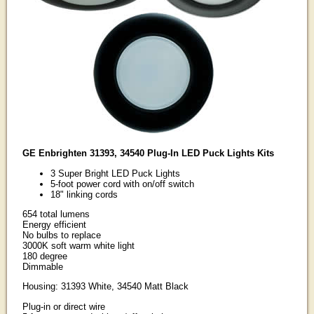
GE Enbrighten 31393, 34540 Plug-In LED Puck Lights Kits
3 Super Bright LED Puck Lights
5-foot power cord with on/off switch
18" linking cords
654 total lumens
Energy efficient
No bulbs to replace
3000K soft warm white light
180 degree
Dimmable
Housing: 31393 White, 34540 Matt Black
Plug-in or direct wire