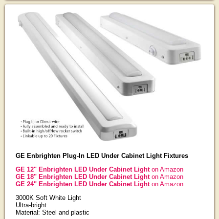
GE Enbrighten Plug-In LED Under Cabinet Light Fixtures
GE 12" Enbrighten LED Under Cabinet Light
on Amazon
GE 18" Enbrighten LED Under Cabinet Light
on Amazon
GE 24" Enbrighten LED Under Cabinet Light
on Amazon
3000K Soft White Light
Ultra-bright
Material: Steel and plastic