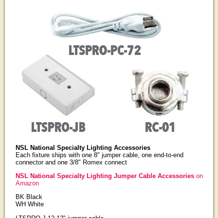
NSL National Specialty Lighting Accessories
Each fixture ships with one 8" jumper cable, one end-to-end
connector and one 3/8" Romex connect
NSL National Specialty Lighting Jumper Cable Accessories
on
Amazon
BK Black
WH White