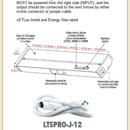
MUST be powered from the right side (INPUT), and the
output should be connected to the next fixture by either
in-line connector or jumper cable.
cETLus listed and Energy Star rated