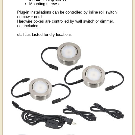
Mounting screws
Plug-in installations can be controlled by inline roll switch
on power cord.
Hardwire boxes are controlled by wall switch or dimmer,
not included.
cETLus Listed for dry locations