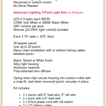
Recessed or surface mount
No Driver Needed
American Lighting 3-Puck Light Kits
on Amazon
LED 4.3 watts each 90CRI
2700K Soft White or 3000K Warm White
200+ lumens per puck
Dimmer (10-100% light control) included
Each 2.75" wide x .875" thick
30-degree swivel
Link up to 20 pucks
Daisy chain installation with or without linking cables
between pucks
Black, Nickel or White finish
Alloy light housing
Aluminum heatsink
Polycarbonate lens diffuser
Spring steel clips secure housing into surface collar with
a snap-fit, and retain recessed pucks securely in place.
Kit includes:
2 x pucks with 6" lead wire, 6" tail wire
1 x puck with a 6" lead wire
1 x 6-foot power cord with roll switch
2 x 12" linking cables