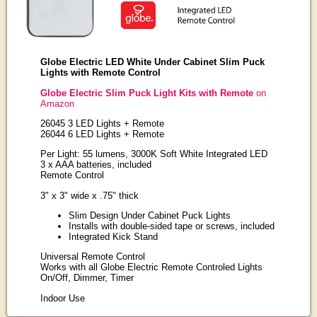
Globe Electric LED White Under Cabinet Slim Puck
Lights with Remote Control
Globe Electric Slim Puck Light Kits with Remote
on
Amazon
26045 3 LED Lights + Remote
26044 6 LED Lights + Remote
Per Light: 55 lumens, 3000K Soft White Integrated LED
3 x AAA batteries, included
Remote Control
3" x 3" wide x .75" thick
Slim Design Under Cabinet Puck Lights
Installs with double-sided tape or screws, included
Integrated Kick Stand
Universal Remote Control
Works with all Globe Electric Remote Controled Lights
On/Off, Dimmer, Timer
Indoor Use