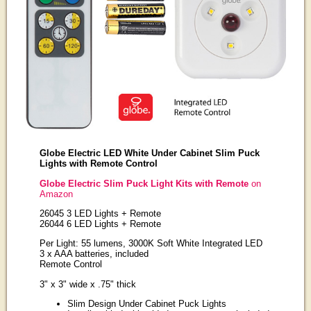
Globe Electric LED White Under Cabinet Slim Puck
Lights with Remote Control
Globe Electric Slim Puck Light Kits with Remote
on
Amazon
26045 3 LED Lights + Remote
26044 6 LED Lights + Remote
Per Light: 55 lumens, 3000K Soft White Integrated LED
3 x AAA batteries, included
Remote Control
3" x 3" wide x .75" thick
Slim Design Under Cabinet Puck Lights