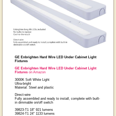
GE Enbrighten Hard Wire LED Under Cabinet Light
Fixtures
GE Enbrighten Hard Wire LED Under Cabinet Light
Fixtures
on Amazon
3000K Soft White Light
Ultra-bright
Material: Steel and plastic
Direct-wire
Fully assembled and ready to install, complete with built-
in dimmable on/off switch
39823-T1 18" 921 lumens
39824-T1 24" 1133 lumens