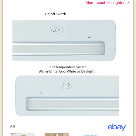
More about Enbrighten >