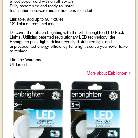
5-foot power cord with on/off switch
Fully assembled and ready to install
Installation hardware and instructions included
Linkable, add up to 90 fixtures
18" linking cords included
Discover the future of lighting with the GE Enbrighten LED Puck
Lights. Utilizing patented revolutionary LED technology, the
Enbrighten puck lights deliver evenly distributed light and
unprecedented energy efficiency for a light source you never have
to replace.
Lifetime Warranty
UL Listed
More about Enbrighten >