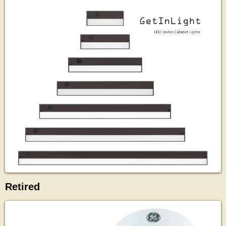
Retired