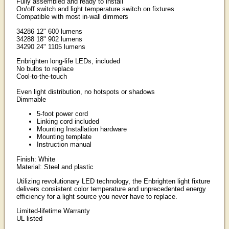
Fully assembled and ready to install
On/off switch and light temperature switch on fixtures
Compatible with most in-wall dimmers
34286 12" 600 lumens
34288 18" 902 lumens
34290 24" 1105 lumens
Enbrighten long-life LEDs, included
No bulbs to replace
Cool-to-the-touch
Even light distribution, no hotspots or shadows
Dimmable
5-foot power cord
Linking cord included
Mounting Installation hardware
Mounting template
Instruction manual
Finish: White
Material: Steel and plastic
Utilizing revolutionary LED technology, the Enbrighten light fixture
delivers consistent color temperature and unprecedented energy
efficiency for a light source you never have to replace.
Limited-lifetime Warranty
UL listed