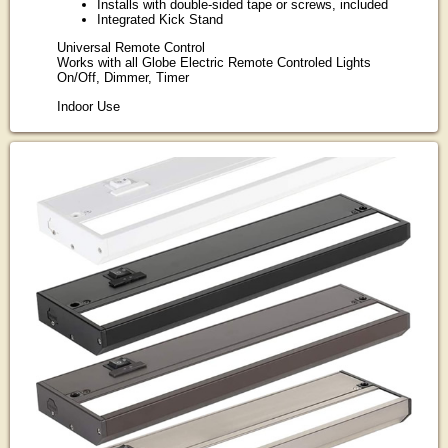
Installs with double-sided tape or screws, included
Integrated Kick Stand
Universal Remote Control
Works with all Globe Electric Remote Controled Lights
On/Off, Dimmer, Timer
Indoor Use