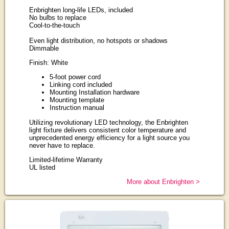
Enbrighten long-life LEDs, included
No bulbs to replace
Cool-to-the-touch
Even light distribution, no hotspots or shadows
Dimmable
Finish: White
5-foot power cord
Linking cord included
Mounting Installation hardware
Mounting template
Instruction manual
Utilizing revolutionary LED technology, the Enbrighten
light fixture delivers consistent color temperature and
unprecedented energy efficiency for a light source you
never have to replace.
Limited-lifetime Warranty
UL listed
More about Enbrighten >