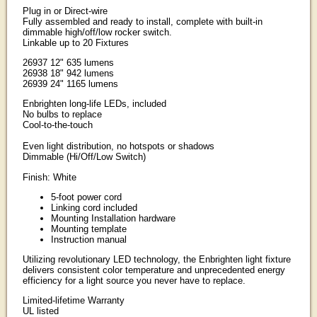
Plug in or Direct-wire
Fully assembled and ready to install, complete with built-in
dimmable high/off/low rocker switch.
Linkable up to 20 Fixtures
26937 12" 635 lumens
26938 18" 942 lumens
26939 24" 1165 lumens
Enbrighten long-life LEDs, included
No bulbs to replace
Cool-to-the-touch
Even light distribution, no hotspots or shadows
Dimmable (Hi/Off/Low Switch)
Finish: White
5-foot power cord
Linking cord included
Mounting Installation hardware
Mounting template
Instruction manual
Utilizing revolutionary LED technology, the Enbrighten light fixture
delivers consistent color temperature and unprecedented energy
efficiency for a light source you never have to replace.
Limited-lifetime Warranty
UL listed