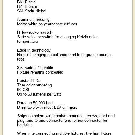
BK
- Black
BZ
- Bronze
SN
- Satin Nickel
Aluminum housing
Matte white polycarbonate diffuser
Hi-low rocker switch
Slide selector switch for changing Kelvin color
temperature
Edge lit technology
No pixel imaging on polished marble or granite counter
tops
3.5" wide x 1" profile
Fixture remains concealed
Epistar LEDs
True color rendering
90 CRI
Up to 60 lumens per watt
Rated to 50,000 hours
Dimmable with most ELV dimmers
Ships complete with captive mounting screws, cord and
plug, end to end connector and romex connector for
hardwire.
When interconnecting multiple fixtures, the first fixture