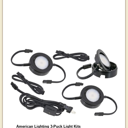
American Lighting 3-Puck Light Kits