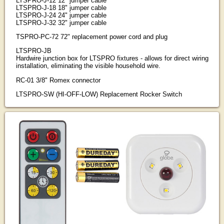
LTSPRO-J-12 12" jumper cable
LTSPRO-J-18 18" jumper cable
LTSPRO-J-24 24" jumper cable
LTSPRO-J-32 32" jumper cable
TSPRO-PC-72 72" replacement power cord and plug
LTSPRO-JB
Hardwire junction box for LTSPRO fixtures - allows for direct wiring
installation, eliminating the visible household wire.
RC-01 3/8" Romex connector
LTSPRO-SW (HI-OFF-LOW) Replacement Rocker Switch