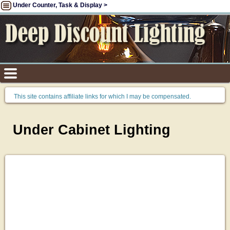
Under Counter, Task & Display >
This site contains affiliate links for which I may be compensated.
Under Cabinet Lighting