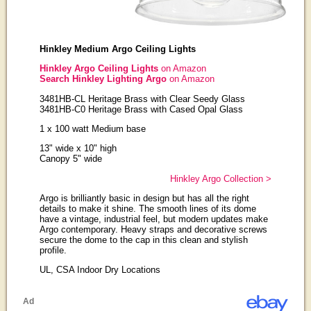
Hinkley Medium Argo Ceiling Lights
Hinkley Argo Ceiling Lights
on Amazon
Search Hinkley Lighting Argo
on Amazon
3481HB-CL Heritage Brass with Clear Seedy Glass
3481HB-C0 Heritage Brass with Cased Opal Glass
1 x 100 watt Medium base
13" wide x 10" high
Canopy 5" wide
Hinkley Argo Collection >
Argo is brilliantly basic in design but has all the right
details to make it shine. The smooth lines of its dome
have a vintage, industrial feel, but modern updates make
Argo contemporary. Heavy straps and decorative screws
secure the dome to the cap in this clean and stylish
profile.
UL, CSA Indoor Dry Locations