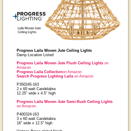
Progress Laila Woven Jute Ceiling Lights
Damp Location Listed
Progress Laila Woven Jute Flush Ceiling Lights
on
Amazon
Progress Laila Collection
on Amazon
Search Progress Lighting Laila
on Amazon
P350245-163
2 x 60 watt Candelabra
12.25" wide x 4.5" high
Progress Laila Woven Jute Semi-flush Ceiling Lights
on Amazon
P400324-163
3 x 60 watt Candelabra
16" wide x 12.5" high