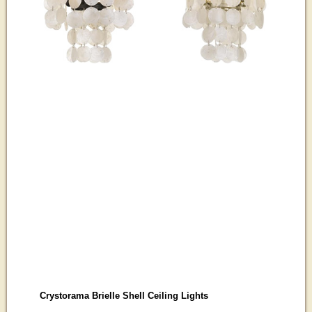
Crystorama Brielle Shell Ceiling Lights