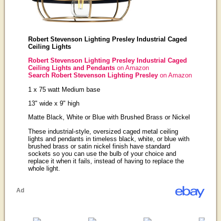
Robert Stevenson Lighting Presley Industrial Caged
Ceiling Lights
Robert Stevenson Lighting Presley Industrial Caged
Ceiling Lights and Pendants
on Amazon
Search Robert Stevenson Lighting Presley
on Amazon
1 x 75 watt Medium base
13" wide x 9" high
Matte Black, White or Blue with Brushed Brass or Nickel
These industrial-style, oversized caged metal ceiling
lights and pendants in timeless black, white, or blue with
brushed brass or satin nickel finish have standard
sockets so you can use the bulb of your choice and
replace it when it fails, instead of having to replace the
whole light.