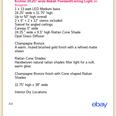
Kichler 24.25" wide Bekah Pendant/Ceiling Light
on
Amazon
1 x 13 watt LED Medium base
24.25" wide x 11.75" high
Up to 50" high overall
2 x 6" + 2 x 12" stems included
Swivel for angled ceilings
Canopy 5" wide
24.25 " wide x 9.5" high Rattan Cone Shade
Opal Glass Diffuser
Champagne Bronze
A warm, muted brushed gold finish with a refined matte
sheen
Rattan Cone Shades
Handwoven natural rattan shades filter light for a soft,
warm glow
Champagne Bronze finish with Cone shaped Rattan
Shades
11.75" high x 38" wide
Interior Dry Locations