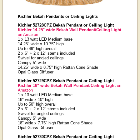
Kichler Bekah Pendants or Ceiling Lights
Kichler 52728CPZ Bekah Pendant or Ceiling Light
Kichler 14.25" wide Bekah Wall Pendant/Ceiling Light
on Amazon
1 x 13 watt LED Medium base
14.25" wide x 10.75" high
Up to 49" high overall
2 x 6" + 2 x 12" stems included
Swivel for angled ceilings
Canopy 5" wide
14.25" wide x 8.75" high Rattan Cone Shade
Opal Glass Diffuser
Kichler 52729CPZ Bekah Pendant or Ceiling Light
Kichler 18" wide Bekah Wall Pendant/Ceiling Light
on
Amazon
1 x 13 watt LED Medium base
18" wide x 10" high
Up to 50" high overall
2 x 6" + 2 x 12" stems included
Swivel for angled ceilings
Canopy 5" wide
18" wide x 7.75" high Rattan Cone Shade
Opal Glass Diffuser
Kichler 52730CPZ Bekah Pendant or Ceiling Light