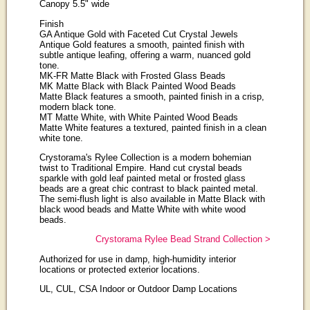
Canopy 5.5" wide
Finish
GA Antique Gold with Faceted Cut Crystal Jewels
Antique Gold features a smooth, painted finish with
subtle antique leafing, offering a warm, nuanced gold
tone.
MK-FR Matte Black with Frosted Glass Beads
MK Matte Black with Black Painted Wood Beads
Matte Black features a smooth, painted finish in a crisp,
modern black tone.
MT Matte White, with White Painted Wood Beads
Matte White features a textured, painted finish in a clean
white tone.
Crystorama's Rylee Collection is a modern bohemian
twist to Traditional Empire. Hand cut crystal beads
sparkle with gold leaf painted metal or frosted glass
beads are a great chic contrast to black painted metal.
The semi-flush light is also available in Matte Black with
black wood beads and Matte White with white wood
beads.
Crystorama Rylee Bead Strand Collection >
Authorized for use in damp, high-humidity interior
locations or protected exterior locations.
UL, CUL, CSA Indoor or Outdoor Damp Locations