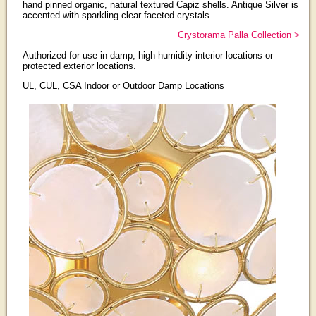
hand pinned organic, natural textured Capiz shells. Antique Silver is
accented with sparkling clear faceted crystals.
Crystorama Palla Collection >
Authorized for use in damp, high-humidity interior locations or
protected exterior locations.
UL, CUL, CSA Indoor or Outdoor Damp Locations