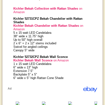
Kichler Bekah Collection with Rattan Shades
on
Amazon
Kichler 52731CPZ Bekah Chandelier with Rattan
Shades
Kichler Bekah Chandelier with Rattan Shades
on
Amazon
5 x 15 watt LED Candelabra
38" wide x 11.75" high
Up to 50" high overall
2 x 6" + 2 x 12" stems included
Swivel for angled ceilings
Canopy 5" wide
Kichler 52732CPZ Bekah Wall Sconce
Kichler Bekah Wall Sconce
on Amazon
1 x 15 watt LED Candelabra
6" wide x 13" high
Extension 7.5"
Backplate 5" x 5"
6" wide x 5" high Rattan Cone Shade