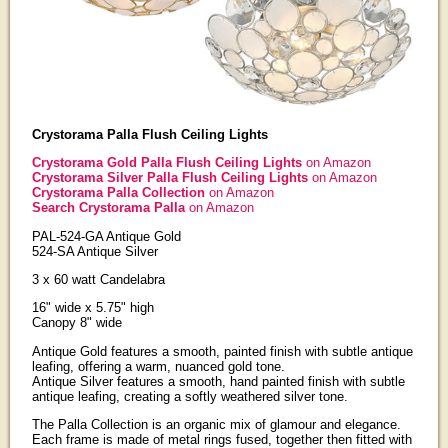
Crystorama Palla Flush Ceiling Lights
Crystorama Gold Palla Flush Ceiling Lights
on Amazon
Crystorama Silver Palla Flush Ceiling Lights
on Amazon
Crystorama Palla Collection
on Amazon
Search Crystorama Palla
on Amazon
PAL-524-GA Antique Gold
524-SA Antique Silver
3 x 60 watt Candelabra
16" wide x 5.75" high
Canopy 8" wide
Antique Gold features a smooth, painted finish with subtle antique
leafing, offering a warm, nuanced gold tone.
Antique Silver features a smooth, hand painted finish with subtle
antique leafing, creating a softly weathered silver tone.
The Palla Collection is an organic mix of glamour and elegance.
Each frame is made of metal rings fused, together then fitted with