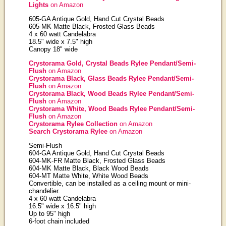
Lights
on Amazon
605-GA Antique Gold, Hand Cut Crystal Beads
605-MK Matte Black, Frosted Glass Beads
4 x 60 watt Candelabra
18.5" wide x 7.5" high
Canopy 18" wide
Crystorama Gold, Crystal Beads Rylee Pendant/Semi-
Flush
on Amazon
Crystorama Black, Glass Beads Rylee Pendant/Semi-
Flush
on Amazon
Crystorama Black, Wood Beads Rylee Pendant/Semi-
Flush
on Amazon
Crystorama White, Wood Beads Rylee Pendant/Semi-
Flush
on Amazon
Crystorama Rylee Collection
on Amazon
Search Crystorama Rylee
on Amazon
Semi-Flush
604-GA Antique Gold, Hand Cut Crystal Beads
604-MK-FR Matte Black, Frosted Glass Beads
604-MK Matte Black, Black Wood Beads
604-MT Matte White, White Wood Beads
Convertible, can be installed as a ceiling mount or mini-
chandelier.
4 x 60 watt Candelabra
16.5" wide x 16.5" high
Up to 95" high
6-foot chain included