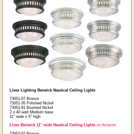
Livex Lighting Berwick Nautical Ceiling Lights
73051-07 Bronze
73051-35 Polished Nickel
73051-91 Brushed Nickel
2 x 40 watt Medium base
11" wide x 5" high
Livex Berwick 11" wide Nautical Ceiling Lights
on Amazon
73052-07 Bronze