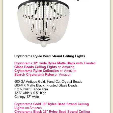
Crystorama Rylee Bead Strand Ceiling Lights
Crystorama 12" wide Rylee Matte Black with Frosted
Glass Beads Ceiling Lights
on Amazon
Crystorama Rylee Collection
on Amazon
Search Crystorama Rylee
on Amazon
600-GA Antique Gold, Hand Cut Crystal Beads
600-MK Matte Black, Frosted Glass Beads
3 x 60 watt Candelabra
12.5" wide x 6.5" high
Canopy 12" wide
Crystorama Gold 18" Rylee Bead Strand Ceiling
Lights
on Amazon
Crystorama Black 18" Rylee Bead Strand Ceiling