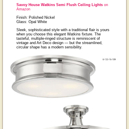
Savoy House Watkins Semi Flush Ceiling Lights
on
Amazon
Finish: Polished Nickel
Glass: Opal White
Sleek, sophisticated style with a traditional flair is yours
when you choose this elegant Watkins fixture. The
tasteful, multiple-ringed structure is reminiscent of
vintage and Art Deco design — but the streamlined,
circular shape has a modern sensibility.