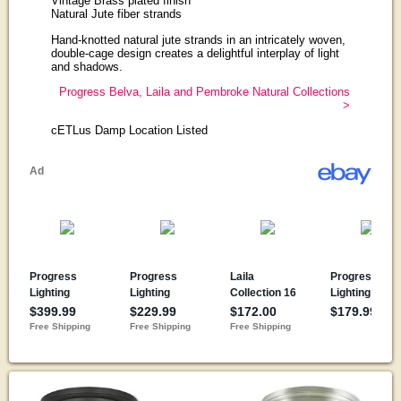
Vintage Brass plated finish
Natural Jute fiber strands
Hand-knotted natural jute strands in an intricately woven,
double-cage design creates a delightful interplay of light
and shadows.
Progress Belva, Laila and Pembroke Natural Collections
>
cETLus Damp Location Listed