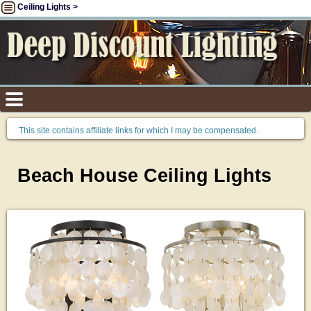
Ceiling Lights >
This site contains affiliate links for which I may be compensated.
Beach House Ceiling Lights