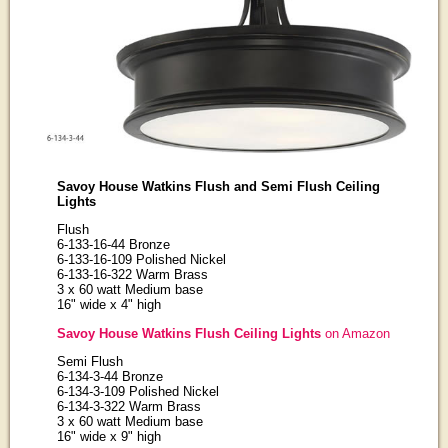
Savoy House Watkins Flush and Semi Flush Ceiling
Lights
Flush
6-133-16-44 Bronze
6-133-16-109 Polished Nickel
6-133-16-322 Warm Brass
3 x 60 watt Medium base
16" wide x 4" high
Savoy House Watkins Flush Ceiling Lights
on Amazon
Semi Flush
6-134-3-44 Bronze
6-134-3-109 Polished Nickel
6-134-3-322 Warm Brass
3 x 60 watt Medium base
16" wide x 9" high