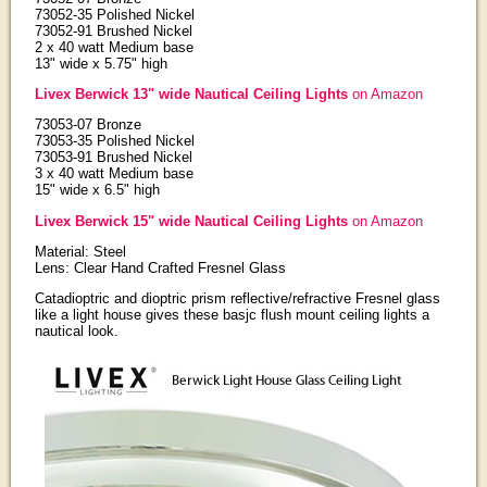
73052-35 Polished Nickel
73052-91 Brushed Nickel
2 x 40 watt Medium base
13" wide x 5.75" high
Livex Berwick 13" wide Nautical Ceiling Lights
on Amazon
73053-07 Bronze
73053-35 Polished Nickel
73053-91 Brushed Nickel
3 x 40 watt Medium base
15" wide x 6.5" high
Livex Berwick 15" wide Nautical Ceiling Lights
on Amazon
Material: Steel
Lens: Clear Hand Crafted Fresnel Glass
Catadioptric and dioptric prism reflective/refractive Fresnel glass
like a light house gives these basjc flush mount ceiling lights a
nautical look.