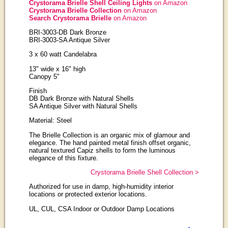
Crystorama Brielle Shell Ceiling Lights
on Amazon
Crystorama Brielle Collection
on Amazon
Search Crystorama Brielle
on Amazon
BRI-3003-DB Dark Bronze
BRI-3003-SA Antique Silver
3 x 60 watt Candelabra
13" wide x 16" high
Canopy 5"
Finish
DB Dark Bronze with Natural Shells
SA Antique Silver with Natural Shells
Material: Steel
The Brielle Collection is an organic mix of glamour and
elegance. The hand painted metal finish offset organic,
natural textured Capiz shells to form the luminous
elegance of this fixture.
Crystorama Brielle Shell Collection >
Authorized for use in damp, high-humidity interior
locations or protected exterior locations.
UL, CUL, CSA Indoor or Outdoor Damp Locations