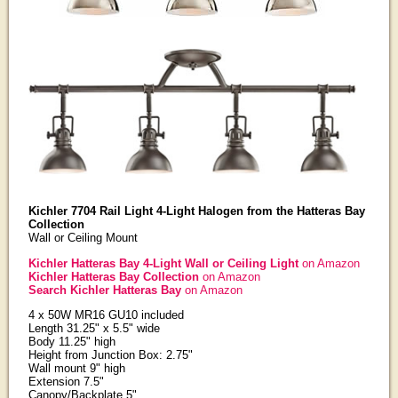
Kichler 7704 Rail Light 4-Light Halogen from the Hatteras Bay
Collection
Wall or Ceiling Mount
Kichler Hatteras Bay 4-Light Wall or Ceiling Light
on Amazon
Kichler Hatteras Bay Collection
on Amazon
Search Kichler Hatteras Bay
on Amazon
4 x 50W MR16 GU10 included
Length 31.25" x 5.5" wide
Body 11.25" high
Height from Junction Box: 2.75"
Wall mount 9" high
Extension 7.5"
Canopy/Backplate 5"