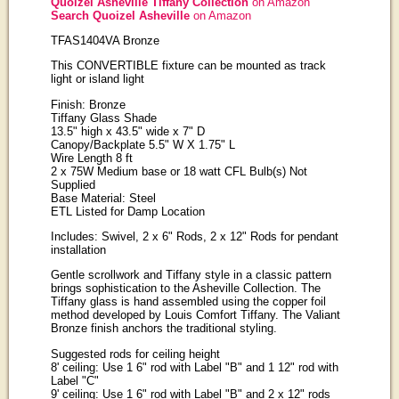
Quoizel Asheville Tiffany Collection
on Amazon
Search Quoizel Asheville
on Amazon
TFAS1404VA Bronze
This CONVERTIBLE fixture can be mounted as track
light or island light
Finish: Bronze
Tiffany Glass Shade
13.5" high x 43.5" wide x 7" D
Canopy/Backplate 5.5" W X 1.75" L
Wire Length 8 ft
2 x 75W Medium base or 18 watt CFL Bulb(s) Not
Supplied
Base Material: Steel
ETL Listed for Damp Location
Includes: Swivel, 2 x 6" Rods, 2 x 12" Rods for pendant
installation
Gentle scrollwork and Tiffany style in a classic pattern
brings sophistication to the Asheville Collection. The
Tiffany glass is hand assembled using the copper foil
method developed by Louis Comfort Tiffany. The Valiant
Bronze finish anchors the traditional styling.
Suggested rods for ceiling height
8' ceiling: Use 1 6" rod with Label "B" and 1 12" rod with
Label "C"
9' ceiling: Use 1 6" rod with Label "B" and 2 x 12" rods