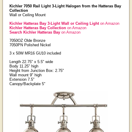
Kichler 7050 Rail Light 3-Light Halogen from the Hatteras Bay
Collection
Wall or Ceiling Mount
Kichler Hatteras Bay 3-Light Wall or Ceiling Light
on Amazon
Kichler Hatteras Bay Collection
on Amazon
Search Kichler Hatteras Bay
on Amazon
7050OZ Olde Bronze
7050PN Polished Nickel
3 x 50W MR16 GU10 included
Length 22.75" x 5.5" wide
Body 11.25" high
Height from Junction Box: 2.75"
Wall mount 9" high
Extension 7.5"
Canopy/Backplate 5"