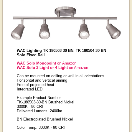
WAC Lighting TK-180503-30-BN, TK-180504-30-BN
Solo Fixed Rail
WAC Solo Monopoint
on Amazon
WAC Solo 3-Light or 4-Light
on Amazon
Can be mounted on ceiling or wall in all orientations
Horizontal and vertical aiming
Free of projected heat
Integrated LED
Example Product Number
TK-180503-30-BN Brushed Nickel
3000K - 90 CRI
Delivered Lumens: 2400lm
BN Electroplated Brushed Nickel
Color Temp: 3000K - 90 CRI