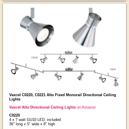
Vaxcel C0220, C0221 Alto Fixed Monorail Directional Ceiling
Lights
Vaxcel Alto Directional Ceiling Lights
on Amazon
C0220
4 x 7 watt GU10 LED, included
36" long x 5" wide x 8" high