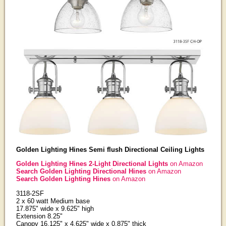
Golden Lighting Hines Semi flush Directional Ceiling Lights
Golden Lighting Hines 2-Light Directional Lights
on Amazon
Search Golden Lighting Directional Hines
on Amazon
Search Golden Lighting Hines
on Amazon
3118-2SF
2 x 60 watt Medium base
17.875" wide x 9.625" high
Extension 8.25"
Canopy 16.125" x 4.625" wide x 0.875" thick