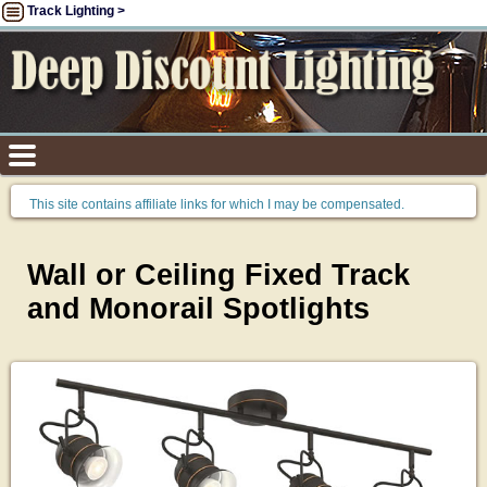
Track Lighting >
This site contains affiliate links for which I may be compensated.
Wall or Ceiling Fixed Track
and Monorail Spotlights