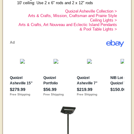
10' ceiling: Use 2 x 6" rods and 2 x 12" rods
Quoizel Asheville Collection >
Arts & Crafts, Mission, Craftsman and Prairie Style
Ceiling Lights >
Arts & Crafts, Art Nouveau and Eclectic Island Pendants
& Pool Table Lights >