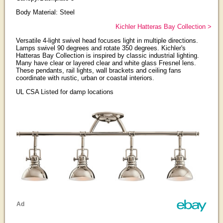
Body Material: Steel
Kichler Hatteras Bay Collection >
Versatile 4-light swivel head focuses light in multiple directions.
Lamps swivel 90 degrees and rotate 350 degrees. Kichler's
Hatteras Bay Collection is inspired by classic industrial lighting.
Many have clear or layered clear and white glass Fresnel lens.
These pendants, rail lights, wall brackets and ceiling fans
coordinate with rustic, urban or coastal interiors.
UL CSA Listed for damp locations