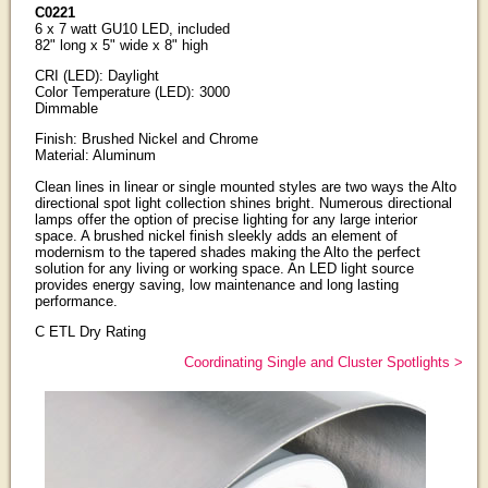
C0221
6 x 7 watt GU10 LED, included
82" long x 5" wide x 8" high
CRI (LED): Daylight
Color Temperature (LED): 3000
Dimmable
Finish: Brushed Nickel and Chrome
Material: Aluminum
Clean lines in linear or single mounted styles are two ways the Alto
directional spot light collection shines bright. Numerous directional
lamps offer the option of precise lighting for any large interior
space. A brushed nickel finish sleekly adds an element of
modernism to the tapered shades making the Alto the perfect
solution for any living or working space. An LED light source
provides energy saving, low maintenance and long lasting
performance.
C ETL Dry Rating
Coordinating Single and Cluster Spotlights >