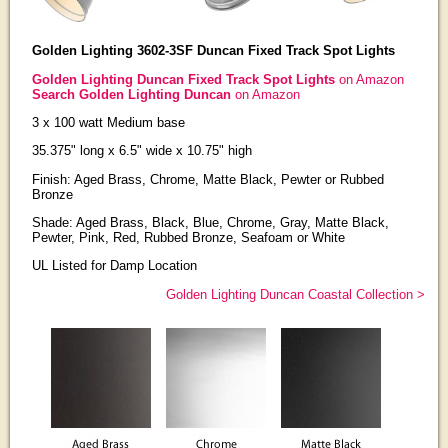
Golden Lighting 3602-3SF Duncan Fixed Track Spot Lights
Golden Lighting Duncan Fixed Track Spot Lights
on Amazon
Search Golden Lighting Duncan
on Amazon
3 x 100 watt Medium base
35.375" long x 6.5" wide x 10.75" high
Finish: Aged Brass, Chrome, Matte Black, Pewter or Rubbed
Bronze
Shade: Aged Brass, Black, Blue, Chrome, Gray, Matte Black,
Pewter, Pink, Red, Rubbed Bronze, Seafoam or White
UL Listed for Damp Location
Golden Lighting Duncan Coastal Collection >