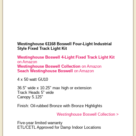
Westinghouse 61168 Boswell Four-Light Industrial
Style Fixed Track Light Kit
Westinghouse Boswell 4-Light Fixed Track Light Kit
on Amazon
Westinghouse Boswell Collection
on Amazon
Seach Westinghouse Boswell
on Amazon
4 x 50 watt GU10
36.5" wide x 10.25" max high or extension
Track Heads 5" wide
Canopy 5.125"
Finish: Oil-rubbed Bronze with Bronze Highlights
Westinghouse Boswell Collection >
Five-year limited warranty
ETL/CETL Approved for Damp Indoor Locations