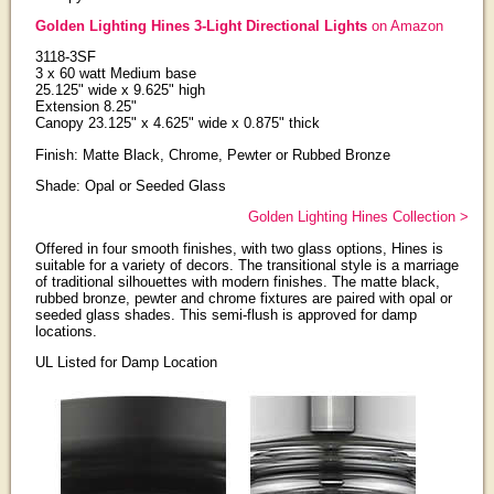
Golden Lighting Hines 3-Light Directional Lights
on Amazon
3118-3SF
3 x 60 watt Medium base
25.125" wide x 9.625" high
Extension 8.25"
Canopy 23.125" x 4.625" wide x 0.875" thick
Finish: Matte Black, Chrome, Pewter or Rubbed Bronze
Shade: Opal or Seeded Glass
Golden Lighting Hines Collection >
Offered in four smooth finishes, with two glass options, Hines is
suitable for a variety of decors. The transitional style is a marriage
of traditional silhouettes with modern finishes. The matte black,
rubbed bronze, pewter and chrome fixtures are paired with opal or
seeded glass shades. This semi-flush is approved for damp
locations.
UL Listed for Damp Location