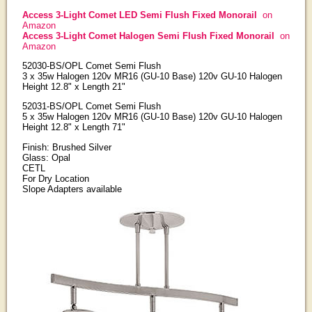
Access 3-Light Comet LED Semi Flush Fixed Monorail
on
Amazon
Access 3-Light Comet Halogen Semi Flush Fixed Monorail
on
Amazon
52030-BS/OPL Comet Semi Flush
3 x 35w Halogen 120v MR16 (GU-10 Base) 120v GU-10 Halogen
Height 12.8" x Length 21"
52031-BS/OPL Comet Semi Flush
5 x 35w Halogen 120v MR16 (GU-10 Base) 120v GU-10 Halogen
Height 12.8" x Length 71"
Finish: Brushed Silver
Glass: Opal
CETL
For Dry Location
Slope Adapters available