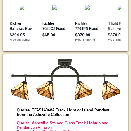
Quoizel TFAS1404VA Track Light or Island Pendant
from the Asheville Collection
Quoizel Asheville Stained Glass Track Light/Island
Pendant
on Amazon