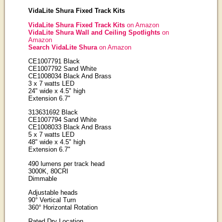
VidaLite Shura Fixed Track Kits
VidaLite Shura Fixed Track Kits
on Amazon
VidaLite Shura Wall and Ceiling Spotlights
on
Amazon
Search VidaLite Shura
on Amazon
CE1007791 Black
CE1007792 Sand White
CE1008034 Black And Brass
3 x 7 watts LED
24" wide x 4.5" high
Extension 6.7"
313631692 Black
CE1007794 Sand White
CE1008033 Black And Brass
5 x 7 watts LED
48" wide x 4.5" high
Extension 6.7"
490 lumens per track head
3000K, 80CRI
Dimmable
Adjustable heads
90° Vertical Turn
360° Horizontal Rotation
Rated Dry Location