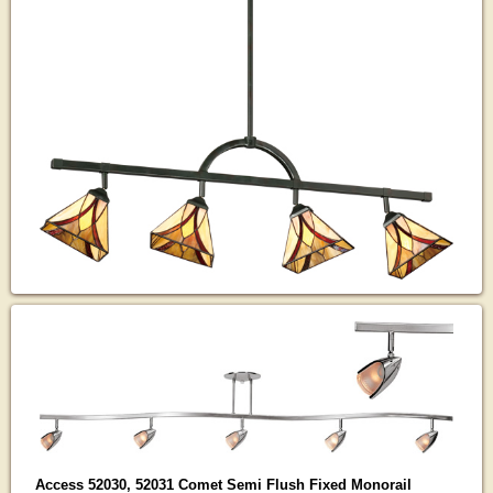
Access 52030, 52031 Comet Semi Flush Fixed Monorail