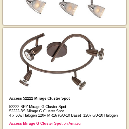
Access 52222 Mirage Cluster Spot
52222-BRZ Mirage G Cluster Spot
52222-BS Mirage G Cluster Spot
4 x 50w Halogen 120v MR16 (GU-10 Base) 120v GU-10 Halogen
Access Mirage G Cluster Spot
on Amazon