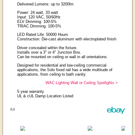
Delivered Lumens: up to 3200lm
Power: 24 watt, 33 watt
Input: 120 VAC, 50/60Hz
ELV Dimming: 100-5%
TRIAC Dimming: 100-5%
LED Rated Life: 50000 Hours
Construction: Die-cast aluminum with electroplated finish
Driver concealed within the fixture.
Installs over a 3" or 4" Junction Box.
Can be mounted on ceiling or wall in all orientations.
Designed for residential and low-ceiling commercial
applications, the Solo fixed rail has a wide multitude of
applications, from ceiling to bath vanity.
WAC Lighting Wall or Ceiling Spotlights >
5 year warranty
UL & cUL Damp Location Listed