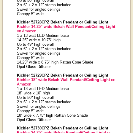
Up to 50" high overall
2 x 6" + 2 x 12" stems included
Swivel for angled ceilings
Canopy 5" wide
Kichler 52728CPZ Bekah Pendant or Ceiling Light
Kichler 14.25" wide Bekah Wall Pendant/Ceiling Light
on Amazon
1 x 13 watt LED Medium base
14.25" wide x 10.75" high
Up to 49" high overall
2 x 6" + 2 x 12" stems included
Swivel for angled ceilings
Canopy 5" wide
14.25" wide x 8.75" high Rattan Cone Shade
Opal Glass Diffuser
Kichler 52729CPZ Bekah Pendant or Ceiling Light
Kichler 18" wide Bekah Wall Pendant/Ceiling Light
on
Amazon
1 x 13 watt LED Medium base
18" wide x 10" high
Up to 50" high overall
2 x 6" + 2 x 12" stems included
Swivel for angled ceilings
Canopy 5" wide
18" wide x 7.75" high Rattan Cone Shade
Opal Glass Diffuser
Kichler 52730CPZ Bekah Pendant or Ceiling Light
Kichler 24.25" wide Bekah Pendant/Ceiling Light
on