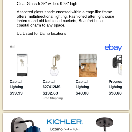
Clear Glass 5.25" wide x 9.25" high
A tapered glass shade encased within a cage-like frame
offers multidirectional lighting. Fashioned after lighthouse
lanterns and old-fashioned buckets, Beaufort brings
coastal charm to any space.
UL Listed for Damp locations