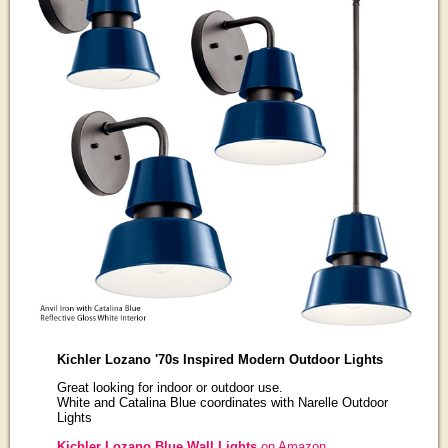
Kichler Lozano '70s Inspired Modern Outdoor Lights
Great looking for indoor or outdoor use.
White and Catalina Blue coordinates with Narelle Outdoor
Lights
Kichler Lozano Blue Wall Lights
on Amazon