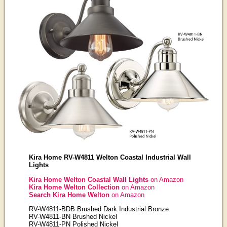
Kira Home RV-W4811 Welton Coastal Industrial Wall
Lights
Kira Home Welton Coastal Wall Lights
on Amazon
Kira Home Welton Collection
on Amazon
Search Kira Home Welton
on Amazon
RV-W4811-BDB Brushed Dark Industrial Bronze
RV-W4811-BN Brushed Nickel
RV-W4811-PN Polished Nickel