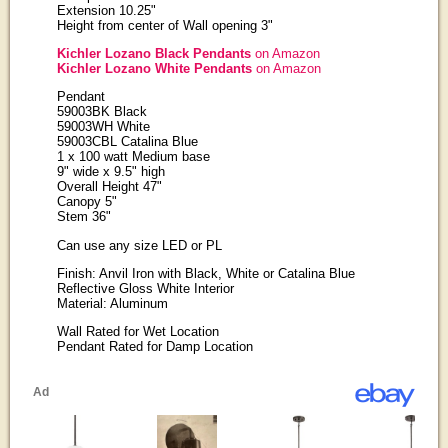
Extension 10.25"
Height from center of Wall opening 3"
Kichler Lozano Black Pendants
on Amazon
Kichler Lozano White Pendants
on Amazon
Pendant
59003BK Black
59003WH White
59003CBL Catalina Blue
1 x 100 watt Medium base
9" wide x 9.5" high
Overall Height 47"
Canopy 5"
Stem 36"
Can use any size LED or PL
Finish: Anvil Iron with Black, White or Catalina Blue
Reflective Gloss White Interior
Material: Aluminum
Wall Rated for Wet Location
Pendant Rated for Damp Location