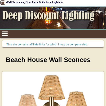
Wall Sconces, Brackets & Picture Lights >
This site contains affiliate links for which I may be compensated.
Beach House Wall Sconces