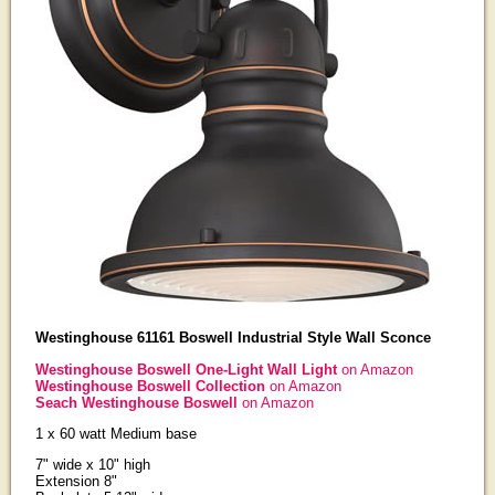
Westinghouse 61161 Boswell Industrial Style Wall Sconce
Westinghouse Boswell One-Light Wall Light
on Amazon
Westinghouse Boswell Collection
on Amazon
Seach Westinghouse Boswell
on Amazon
1 x 60 watt Medium base
7" wide x 10" high
Extension 8"