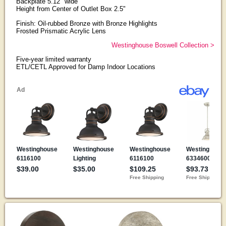
Backplate 5.12" wide
Height from Center of Outlet Box 2.5"
Finish: Oil-rubbed Bronze with Bronze Highlights
Frosted Prismatic Acrylic Lens
Westinghouse Boswell Collection >
Five-year limited warranty
ETL/CETL Approved for Damp Indoor Locations