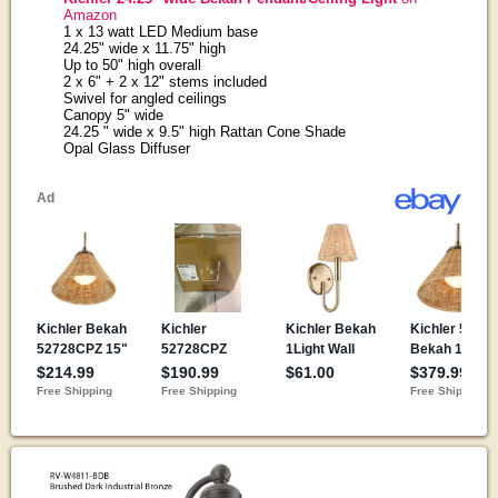
Amazon
1 x 13 watt LED Medium base
24.25" wide x 11.75" high
Up to 50" high overall
2 x 6" + 2 x 12" stems included
Swivel for angled ceilings
Canopy 5" wide
24.25 " wide x 9.5" high Rattan Cone Shade
Opal Glass Diffuser