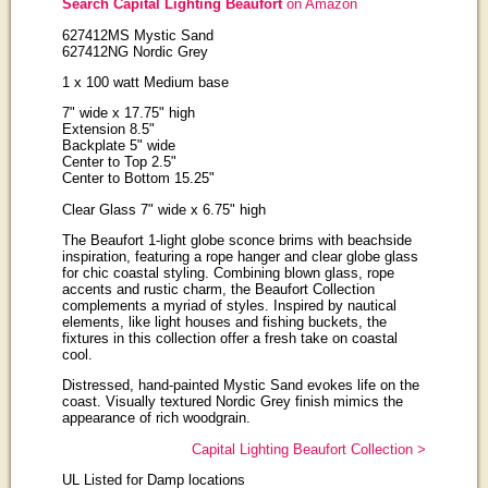
Search Capital Lighting Beaufort
on Amazon
627412MS Mystic Sand
627412NG Nordic Grey
1 x 100 watt Medium base
7" wide x 17.75" high
Extension 8.5"
Backplate 5" wide
Center to Top 2.5"
Center to Bottom 15.25"
Clear Glass 7" wide x 6.75" high
The Beaufort 1-light globe sconce brims with beachside
inspiration, featuring a rope hanger and clear globe glass
for chic coastal styling. Combining blown glass, rope
accents and rustic charm, the Beaufort Collection
complements a myriad of styles. Inspired by nautical
elements, like light houses and fishing buckets, the
fixtures in this collection offer a fresh take on coastal
cool.
Distressed, hand-painted Mystic Sand evokes life on the
coast. Visually textured Nordic Grey finish mimics the
appearance of rich woodgrain.
Capital Lighting Beaufort Collection >
UL Listed for Damp locations