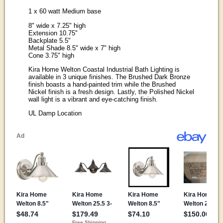
1 x 60 watt Medium base
8" wide x 7.25" high
Extension 10.75"
Backplate 5.5"
Metal Shade 8.5" wide x 7" high
Cone 3.75" high
Kira Home Welton Coastal Industrial Bath Lighting is
available in 3 unique finishes. The Brushed Dark Bronze
finish boasts a hand-painted trim while the Brushed
Nickel finish is a fresh design. Lastly, the Polished Nickel
wall light is a vibrant and eye-catching finish.
UL Damp Location