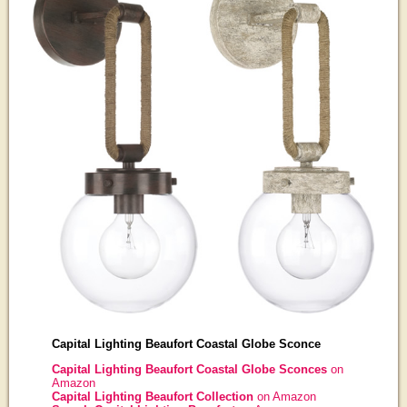
Capital Lighting Beaufort Coastal Globe Sconce
Capital Lighting Beaufort Coastal Globe Sconces
on
Amazon
Capital Lighting Beaufort Collection
on Amazon