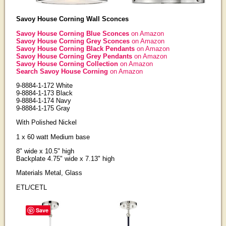
Savoy House Corning Wall Sconces
Savoy House Corning Blue Sconces
on Amazon
Savoy House Corning Grey Sconces
on Amazon
Savoy House Corning Black Pendants
on Amazon
Savoy House Corning Grey Pendants
on Amazon
Savoy House Corning Collection
on Amazon
Search Savoy House Corning
on Amazon
9-8884-1-172 White
9-8884-1-173 Black
9-8884-1-174 Navy
9-8884-1-175 Gray
With Polished Nickel
1 x 60 watt Medium base
8" wide x 10.5" high
Backplate 4.75" wide x 7.13" high
Materials Metal, Glass
ETL/CETL
Save