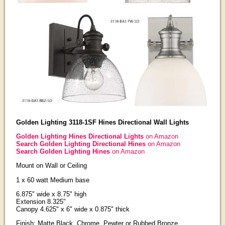
Golden Lighting 3118-1SF Hines Directional Wall Lights
Golden Lighting Hines Directional Lights
on Amazon
Search Golden Lighting Directional Hines
on Amazon
Search Golden Lighting Hines
on Amazon
Mount on Wall or Ceiling
1 x 60 watt Medium base
6.875" wide x 8.75" high
Extension 8.325"
Canopy 4.625" x 6" wide x 0.875" thick
Finish: Matte Black, Chrome, Pewter or Rubbed Bronze