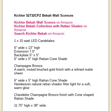
Kichler 52732CPZ Bekah Wall Sconces
Kichler Bekah Wall Sconce
on Amazon
Kichler Bekah Collection with Rattan Shades
on
Amazon
Search Kichler Bekah
on Amazon
1 x 15 watt LED Candelabra
6" wide x 13" high
Extension 7.5"
Backplate 5" x 5"
6" wide x 5" high Rattan Cone Shade
Champagne Bronze
A warm, muted brushed gold finish with a refined matte
sheen
6" wide x 5" high Rattan Cone Shade
Handwoven natural rattan shades filter light for a soft,
warm glow
Chandelier Champagne Bronze finish with Cone shaped
Rattan Shade
11.75" high x 38" wide