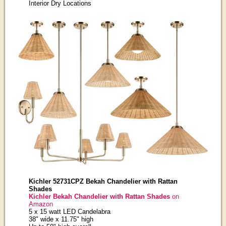
Interior Dry Locations
Kichler 52731CPZ Bekah Chandelier with Rattan
Shades
Kichler Bekah Chandelier with Rattan Shades
on
Amazon
5 x 15 watt LED Candelabra
38" wide x 11.75" high