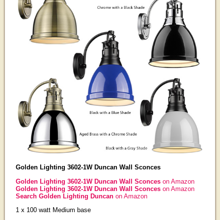
Golden Lighting 3602-1W Duncan Wall Sconces
Golden Lighting 3602-1W Duncan Wall Sconces
on Amazon
Golden Lighting 3602-1W Duncan Wall Sconces
on Amazon
Search Golden Lighting Duncan
on Amazon
1 x 100 watt Medium base