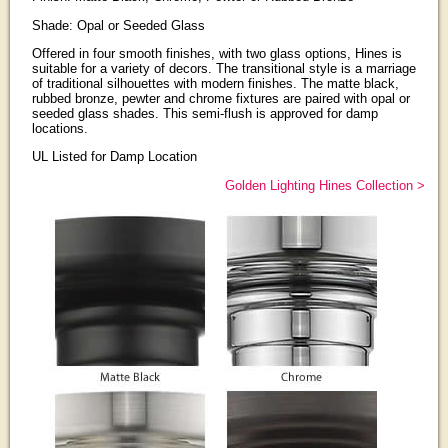
Shade: Opal or Seeded Glass
Offered in four smooth finishes, with two glass options, Hines is
suitable for a variety of decors. The transitional style is a marriage
of traditional silhouettes with modern finishes. The matte black,
rubbed bronze, pewter and chrome fixtures are paired with opal or
seeded glass shades. This semi-flush is approved for damp
locations.
UL Listed for Damp Location
Golden Lighting Hines Collection >