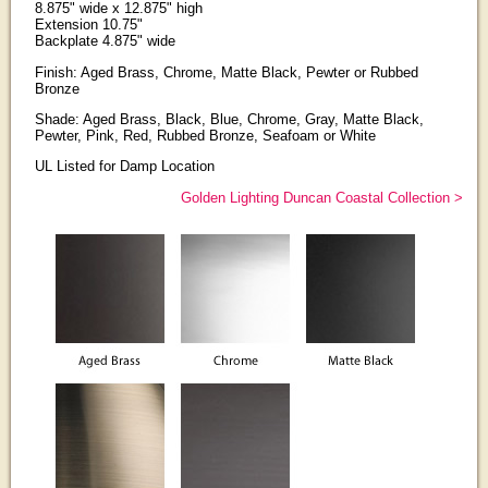
8.875" wide x 12.875" high
Extension 10.75"
Backplate 4.875" wide
Finish: Aged Brass, Chrome, Matte Black, Pewter or Rubbed
Bronze
Shade: Aged Brass, Black, Blue, Chrome, Gray, Matte Black,
Pewter, Pink, Red, Rubbed Bronze, Seafoam or White
UL Listed for Damp Location
Golden Lighting Duncan Coastal Collection >