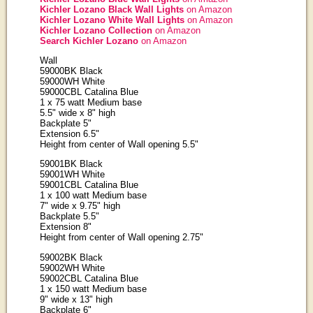
Kichler Lozano Black Wall Lights
on Amazon
Kichler Lozano White Wall Lights
on Amazon
Kichler Lozano Collection
on Amazon
Search Kichler Lozano
on Amazon
Wall
59000BK Black
59000WH White
59000CBL Catalina Blue
1 x 75 watt Medium base
5.5" wide x 8" high
Backplate 5"
Extension 6.5"
Height from center of Wall opening 5.5"
59001BK Black
59001WH White
59001CBL Catalina Blue
1 x 100 watt Medium base
7" wide x 9.75" high
Backplate 5.5"
Extension 8"
Height from center of Wall opening 2.75"
59002BK Black
59002WH White
59002CBL Catalina Blue
1 x 150 watt Medium base
9" wide x 13" high
Backplate 6"