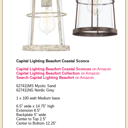
Capital Lighting Beaufort Coastal Sconce
Capital Lighting Beaufort Coastal Sconces
on Amazon
Capital Lighting Beaufort Collection
on Amazon
Search Capital Lighting Beaufort
on Amazon
627411MS Mystic Sand
627411NG Nordic Grey
1 x 100 watt Medium base
6.5" wide x 14.75" high
Extension 8.5"
Backplate 5" wide
Center to Top 2.5"
Center to Bottom 12.25"