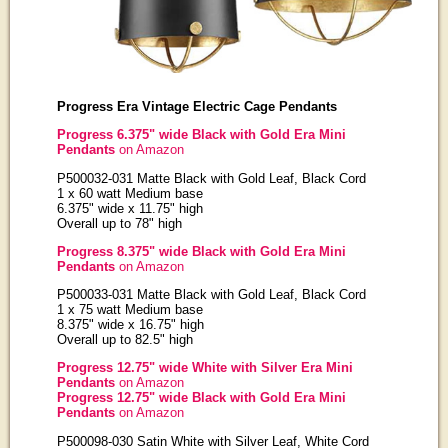
Progress Era Vintage Electric Cage Pendants
Progress 6.375" wide Black with Gold Era Mini
Pendants
on Amazon
P500032-031 Matte Black with Gold Leaf, Black Cord
1 x 60 watt Medium base
6.375" wide x 11.75" high
Overall up to 78" high
Progress 8.375" wide Black with Gold Era Mini
Pendants
on Amazon
P500033-031 Matte Black with Gold Leaf, Black Cord
1 x 75 watt Medium base
8.375" wide x 16.75" high
Overall up to 82.5" high
Progress 12.75" wide White with Silver Era Mini
Pendants
on Amazon
Progress 12.75" wide Black with Gold Era Mini
Pendants
on Amazon
P500098-030 Satin White with Silver Leaf, White Cord