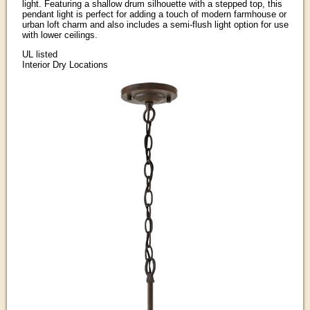
light. Featuring a shallow drum silhouette with a stepped top, this
pendant light is perfect for adding a touch of modern farmhouse or
urban loft charm and also includes a semi-flush light option for use
with lower ceilings.
UL listed
Interior Dry Locations