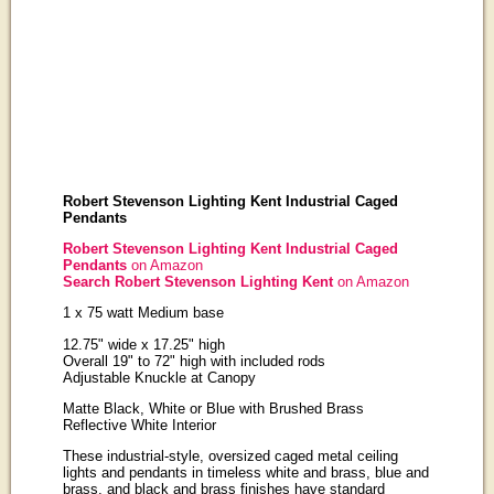
Robert Stevenson Lighting Kent Industrial Caged
Pendants
Robert Stevenson Lighting Kent Industrial Caged
Pendants
on Amazon
Search Robert Stevenson Lighting Kent
on Amazon
1 x 75 watt Medium base
12.75" wide x 17.25" high
Overall 19" to 72" high with included rods
Adjustable Knuckle at Canopy
Matte Black, White or Blue with Brushed Brass
Reflective White Interior
These industrial-style, oversized caged metal ceiling
lights and pendants in timeless white and brass, blue and
brass, and black and brass finishes have standard