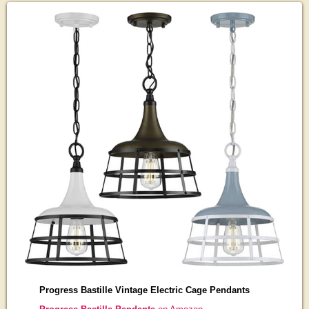
Progress Bastille Vintage Electric Cage Pendants