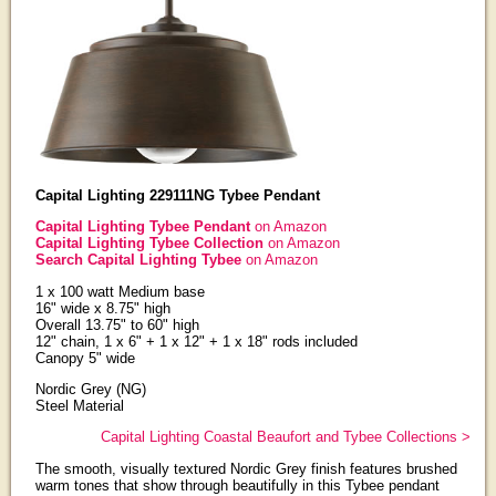
Capital Lighting 229111NG Tybee Pendant
Capital Lighting Tybee Pendant
on Amazon
Capital Lighting Tybee Collection
on Amazon
Search Capital Lighting Tybee
on Amazon
1 x 100 watt Medium base
16" wide x 8.75" high
Overall 13.75" to 60" high
12" chain, 1 x 6" + 1 x 12" + 1 x 18" rods included
Canopy 5" wide
Nordic Grey (NG)
Steel Material
Capital Lighting Coastal Beaufort and Tybee Collections >
The smooth, visually textured Nordic Grey finish features brushed
warm tones that show through beautifully in this Tybee pendant