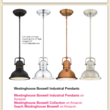
Westinghouse Boswell Industrial Pendants
Westinghouse Boswell Industrial Pendants
on
Amazon
Westinghouse Boswell Collection
on Amazon
Seach Westinghouse Boswell
on Amazon