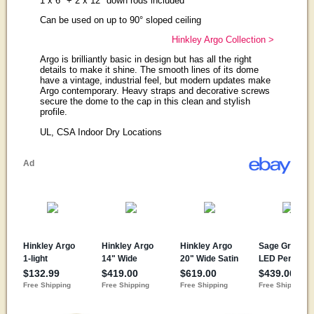
1 x 6" + 2 x 12" down rods included
Can be used on up to 90° sloped ceiling
Hinkley Argo Collection >
Argo is brilliantly basic in design but has all the right
details to make it shine. The smooth lines of its dome
have a vintage, industrial feel, but modern updates make
Argo contemporary. Heavy straps and decorative screws
secure the dome to the cap in this clean and stylish
profile.
UL, CSA Indoor Dry Locations