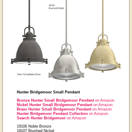
Hunter Bridgemoor Small Pendant
Bronze Hunter Small Bridgemoor Pendant
on Amazon
Nickel Hunter Small Bridgemoor Pendant
on Amazon
Brass Hunter Small Bridgemoor Pendant
on Amazon
Hunter Bridgemoor Pendant Collection
on Amazon
Search Hunter Bridgemoor
on Amazon
19106 Noble Bronze
19107 Brushed Nickel