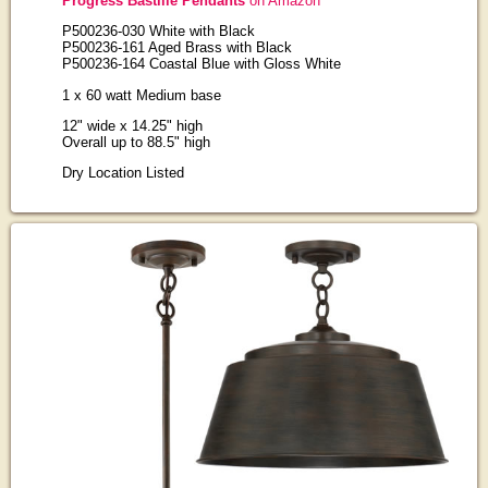
Progress Bastille Pendants
on Amazon
P500236-030 White with Black
P500236-161 Aged Brass with Black
P500236-164 Coastal Blue with Gloss White
1 x 60 watt Medium base
12" wide x 14.25" high
Overall up to 88.5" high
Dry Location Listed