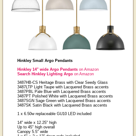
Hinkley Small Argo Pendants
Hinkley 14" wide Argo Pendants
on Amazon
Search Hinkley Lighting Argo
on Amazon
3487HB-CS Heritage Brass with Clear Seedy Glass
3487LTP Light Taupe with Lacquered Brass accents
3487PBL Pale Blue with Lacquered Brass accents
3487PT Polished White with Lacquered Brass accents
3487SGN Sage Green with Lacquered Brass accents
3487SK Satin Black with Lacquered Brass accents
1 x 6.50w replaceable GU10 LED included
14" wide x 12.25" high
Up to 45" high overall
Canopy 5.5" wide