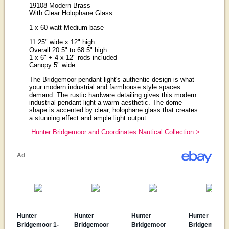
19108 Modern Brass
With Clear Holophane Glass
1 x 60 watt Medium base
11.25" wide x 12" high
Overall 20.5" to 68.5" high
1 x 6" + 4 x 12" rods included
Canopy 5" wide
The Bridgemoor pendant light's authentic design is what
your modern industrial and farmhouse style spaces
demand. The rustic hardware detailing gives this modern
industrial pendant light a warm aesthetic. The dome
shape is accented by clear, holophane glass that creates
a stunning effect and ample light output.
Hunter Bridgemoor and Coordinates Nautical Collection >