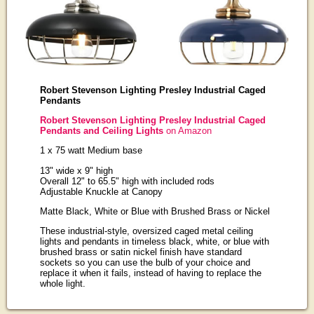
Robert Stevenson Lighting Presley Industrial Caged
Pendants
Robert Stevenson Lighting Presley Industrial Caged
Pendants and Ceiling Lights
on Amazon
1 x 75 watt Medium base
13" wide x 9" high
Overall 12" to 65.5" high with included rods
Adjustable Knuckle at Canopy
Matte Black, White or Blue with Brushed Brass or Nickel
These industrial-style, oversized caged metal ceiling
lights and pendants in timeless black, white, or blue with
brushed brass or satin nickel finish have standard
sockets so you can use the bulb of your choice and
replace it when it fails, instead of having to replace the
whole light.