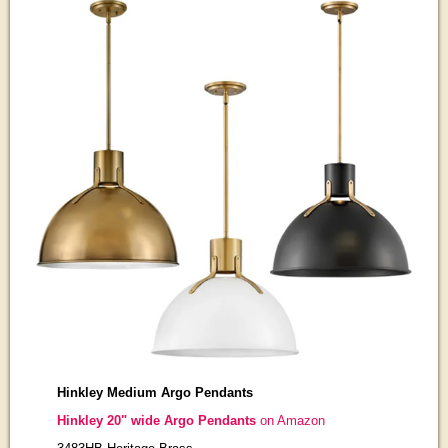
Hinkley Medium Argo Pendants
Hinkley 20" wide Argo Pendants
on Amazon