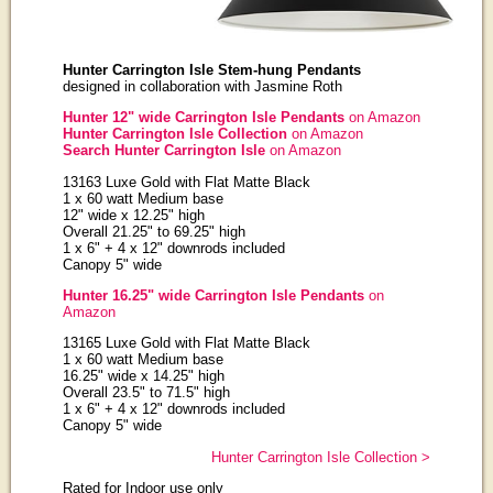
Hunter Carrington Isle Stem-hung Pendants
designed in collaboration with Jasmine Roth
Hunter 12" wide Carrington Isle Pendants
on Amazon
Hunter Carrington Isle Collection
on Amazon
Search Hunter Carrington Isle
on Amazon
13163 Luxe Gold with Flat Matte Black
1 x 60 watt Medium base
12" wide x 12.25" high
Overall 21.25" to 69.25" high
1 x 6" + 4 x 12" downrods included
Canopy 5" wide
Hunter 16.25" wide Carrington Isle Pendants
on
Amazon
13165 Luxe Gold with Flat Matte Black
1 x 60 watt Medium base
16.25" wide x 14.25" high
Overall 23.5" to 71.5" high
1 x 6" + 4 x 12" downrods included
Canopy 5" wide
Hunter Carrington Isle Collection >
Rated for Indoor use only