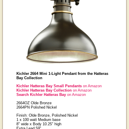
Kichler 2664 Mini 1-Light Pendant from the Hatteras
Bay Collection
Kichler Hatteras Bay Small Pendants
on Amazon
Kichler Hatteras Bay Collection
on Amazon
Search Kichler Hatteras Bay
on Amazon
2664OZ Olde Bronze
2664PN Polished Nickel
Finish: Olde Bronze, Polished Nickel
1 x 100 watt Medium base
8" wide x Body 10.25" high
Extra Lead 59"