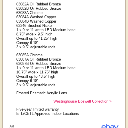
63082A Oil Rubbed Bronze
63082B Oil Rubbed Bronze
63083A Chrome
63084A Washed Copper
63084B Washed Copper
63346 Brushed Nickel
1 x 9 or 11 watts LED Medium base
8.75" wide x 9.5" high
Overall up to 41.25" high
Canopy 6.18"
3 x 9.5" adjustable rods
63085A Chrome
63087A Oil Rubbed Bronze
63087B Oil Rubbed Bronze
1 x 9 or 11 watts LED Medium base
10.75" wide x 11.75" high
Overall up to 43.5" high
Canopy 6.18"
3 x 9.5" adjustable rods
Frosted Prismatic Acrylic Lens
Westinghouse Boswell Collection >
Five-year limited warranty
ETL/CETL Approved Indoor Locations