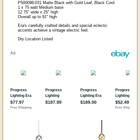
P500098-031 Matte Black with Gold Leaf, Black Cord
1 x 75 watt Medium base
12.75" wide x 25" high
Overall up to 91" high
Era's carefully crafted details and special eclectic
accents achieve a vintage electric feel.
Dry Location Listed