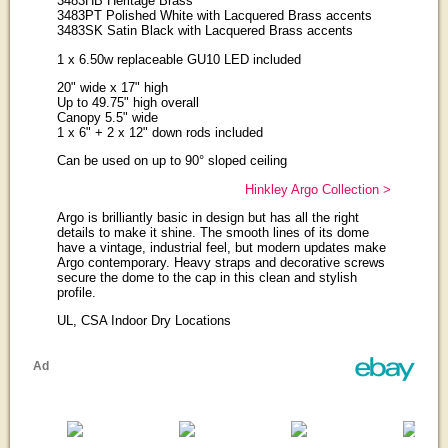
3483HB Heritage Brass
3483PT Polished White with Lacquered Brass accents
3483SK Satin Black with Lacquered Brass accents
1 x 6.50w replaceable GU10 LED included
20" wide x 17" high
Up to 49.75" high overall
Canopy 5.5" wide
1 x 6" + 2 x 12" down rods included
Can be used on up to 90° sloped ceiling
Hinkley Argo Collection >
Argo is brilliantly basic in design but has all the right
details to make it shine. The smooth lines of its dome
have a vintage, industrial feel, but modern updates make
Argo contemporary. Heavy straps and decorative screws
secure the dome to the cap in this clean and stylish
profile.
UL, CSA Indoor Dry Locations