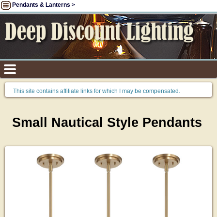
Pendants & Lanterns >
This site contains affiliate links for which I may be compensated.
Small Nautical Style Pendants