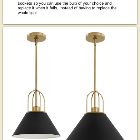
sockets so you can use the bulb of your choice and
replace it when it fails, instead of having to replace the
whole light.