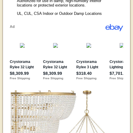
Authorized for use in damp, high-humidity interior
locations or protected exterior locations.
UL, CUL, CSA Indoor or Outdoor Damp Locations