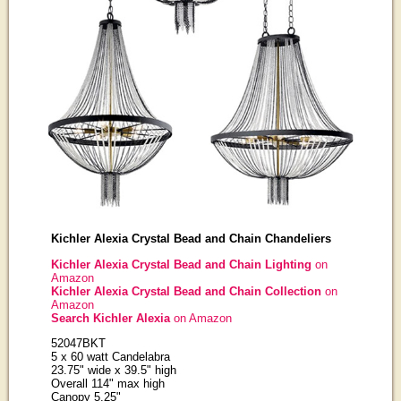
Kichler Alexia Crystal Bead and Chain Chandeliers
Kichler Alexia Crystal Bead and Chain Lighting
on
Amazon
Kichler Alexia Crystal Bead and Chain Collection
on
Amazon
Search Kichler Alexia
on Amazon
52047BKT
5 x 60 watt Candelabra
23.75" wide x 39.5" high
Overall 114" max high
Canopy 5.25"