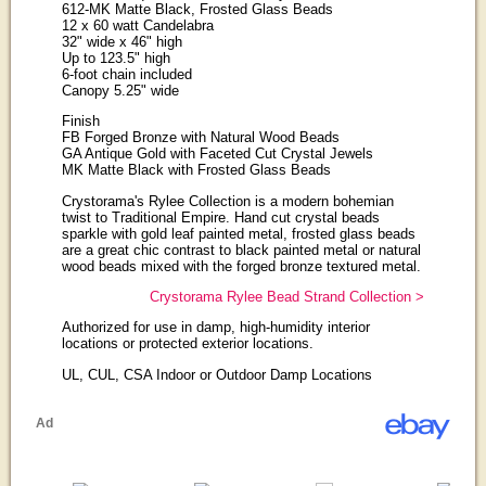
612-MK Matte Black, Frosted Glass Beads
12 x 60 watt Candelabra
32" wide x 46" high
Up to 123.5" high
6-foot chain included
Canopy 5.25" wide
Finish
FB Forged Bronze with Natural Wood Beads
GA Antique Gold with Faceted Cut Crystal Jewels
MK Matte Black with Frosted Glass Beads
Crystorama's Rylee Collection is a modern bohemian
twist to Traditional Empire. Hand cut crystal beads
sparkle with gold leaf painted metal, frosted glass beads
are a great chic contrast to black painted metal or natural
wood beads mixed with the forged bronze textured metal.
Crystorama Rylee Bead Strand Collection >
Authorized for use in damp, high-humidity interior
locations or protected exterior locations.
UL, CUL, CSA Indoor or Outdoor Damp Locations