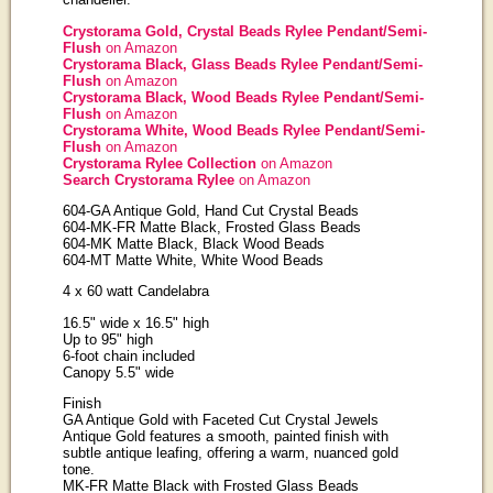
Crystorama Gold, Crystal Beads Rylee Pendant/Semi-
Flush
on Amazon
Crystorama Black, Glass Beads Rylee Pendant/Semi-
Flush
on Amazon
Crystorama Black, Wood Beads Rylee Pendant/Semi-
Flush
on Amazon
Crystorama White, Wood Beads Rylee Pendant/Semi-
Flush
on Amazon
Crystorama Rylee Collection
on Amazon
Search Crystorama Rylee
on Amazon
604-GA Antique Gold, Hand Cut Crystal Beads
604-MK-FR Matte Black, Frosted Glass Beads
604-MK Matte Black, Black Wood Beads
604-MT Matte White, White Wood Beads
4 x 60 watt Candelabra
16.5" wide x 16.5" high
Up to 95" high
6-foot chain included
Canopy 5.5" wide
Finish
GA Antique Gold with Faceted Cut Crystal Jewels
Antique Gold features a smooth, painted finish with
subtle antique leafing, offering a warm, nuanced gold
tone.
MK-FR Matte Black with Frosted Glass Beads