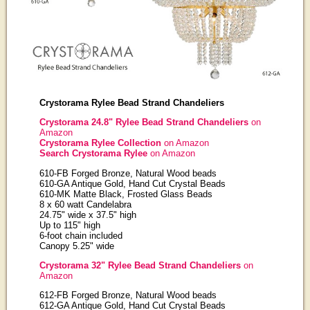
Crystorama Rylee Bead Strand Chandeliers
Crystorama 24.8" Rylee Bead Strand Chandeliers
on
Amazon
Crystorama Rylee Collection
on Amazon
Search Crystorama Rylee
on Amazon
610-FB Forged Bronze, Natural Wood beads
610-GA Antique Gold, Hand Cut Crystal Beads
610-MK Matte Black, Frosted Glass Beads
8 x 60 watt Candelabra
24.75" wide x 37.5" high
Up to 115" high
6-foot chain included
Canopy 5.25" wide
Crystorama 32" Rylee Bead Strand Chandeliers
on
Amazon
612-FB Forged Bronze, Natural Wood beads
612-GA Antique Gold, Hand Cut Crystal Beads