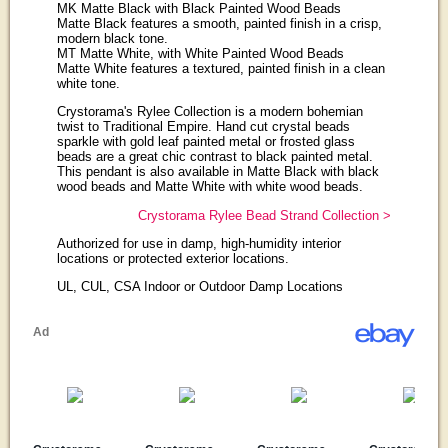
MK Matte Black with Black Painted Wood Beads
Matte Black features a smooth, painted finish in a crisp,
modern black tone.
MT Matte White, with White Painted Wood Beads
Matte White features a textured, painted finish in a clean
white tone.
Crystorama's Rylee Collection is a modern bohemian
twist to Traditional Empire. Hand cut crystal beads
sparkle with gold leaf painted metal or frosted glass
beads are a great chic contrast to black painted metal.
This pendant is also available in Matte Black with black
wood beads and Matte White with white wood beads.
Crystorama Rylee Bead Strand Collection >
Authorized for use in damp, high-humidity interior
locations or protected exterior locations.
UL, CUL, CSA Indoor or Outdoor Damp Locations