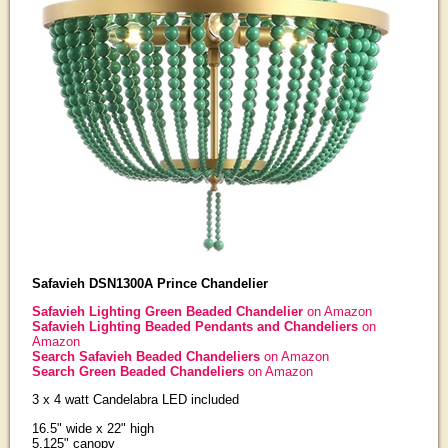
Safavieh DSN1300A Prince Chandelier
Safavieh Lighting Green Beaded Chandelier
on Amazon
Safavieh Lighting Beaded Pendants and Chandeliers
on
Amazon
Search Safavieh Beaded Chandeliers
on Amazon
Search Green Beaded Chandeliers
on Amazon
3 x 4 watt Candelabra LED included
16.5" wide x 22" high
5.125" canopy