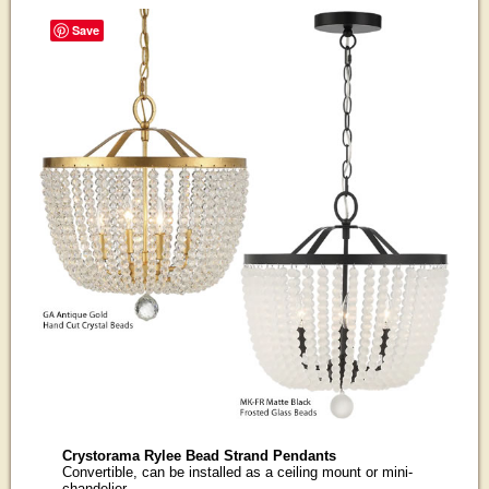
Save
Crystorama Rylee Bead Strand Pendants
Convertible, can be installed as a ceiling mount or mini-
chandelier.