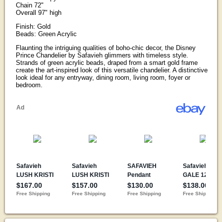
Chain 72"
Overall 97" high
Finish: Gold
Beads: Green Acrylic
Flaunting the intriguing qualities of boho-chic decor, the Disney
Prince Chandelier by Safavieh glimmers with timeless style.
Strands of green acrylic beads, draped from a smart gold frame
create the art-inspired look of this versatile chandelier. A distinctive
look ideal for any entryway, dining room, living room, foyer or
bedroom.