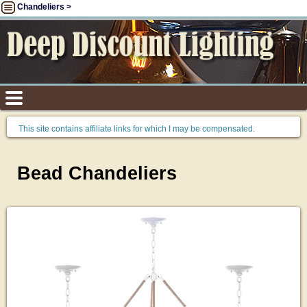
Chandeliers >
This site contains affiliate links for which I may be compensated.
Bead Chandeliers