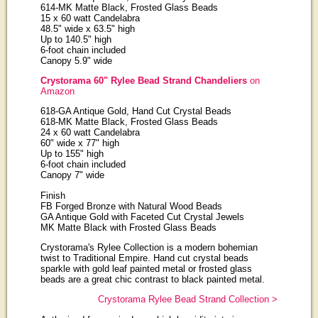
614-MK Matte Black, Frosted Glass Beads
15 x 60 watt Candelabra
48.5" wide x 63.5" high
Up to 140.5" high
6-foot chain included
Canopy 5.9" wide
Crystorama 60" Rylee Bead Strand Chandeliers
on
Amazon
618-GA Antique Gold, Hand Cut Crystal Beads
618-MK Matte Black, Frosted Glass Beads
24 x 60 watt Candelabra
60" wide x 77" high
Up to 155" high
6-foot chain included
Canopy 7" wide
Finish
FB Forged Bronze with Natural Wood Beads
GA Antique Gold with Faceted Cut Crystal Jewels
MK Matte Black with Frosted Glass Beads
Crystorama's Rylee Collection is a modern bohemian
twist to Traditional Empire. Hand cut crystal beads
sparkle with gold leaf painted metal or frosted glass
beads are a great chic contrast to black painted metal.
Crystorama Rylee Bead Strand Collection >