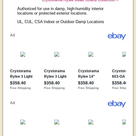
Authorized for use in damp, high-humidity interior
locations or protected exterior locations.
UL, CUL, CSA Indoor or Outdoor Damp Locations