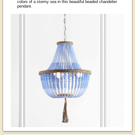
colors of a stormy sea in this beautiful beaded chandelier
pendant.