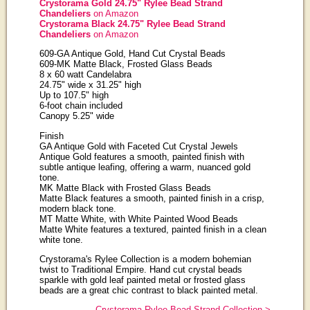
Crystorama Gold 24.75" Rylee Bead Strand
Chandeliers
on Amazon
Crystorama Black 24.75" Rylee Bead Strand
Chandeliers
on Amazon
609-GA Antique Gold, Hand Cut Crystal Beads
609-MK Matte Black, Frosted Glass Beads
8 x 60 watt Candelabra
24.75" wide x 31.25" high
Up to 107.5" high
6-foot chain included
Canopy 5.25" wide
Finish
GA Antique Gold with Faceted Cut Crystal Jewels
Antique Gold features a smooth, painted finish with
subtle antique leafing, offering a warm, nuanced gold
tone.
MK Matte Black with Frosted Glass Beads
Matte Black features a smooth, painted finish in a crisp,
modern black tone.
MT Matte White, with White Painted Wood Beads
Matte White features a textured, painted finish in a clean
white tone.
Crystorama's Rylee Collection is a modern bohemian
twist to Traditional Empire. Hand cut crystal beads
sparkle with gold leaf painted metal or frosted glass
beads are a great chic contrast to black painted metal.
Crystorama Rylee Bead Strand Collection >