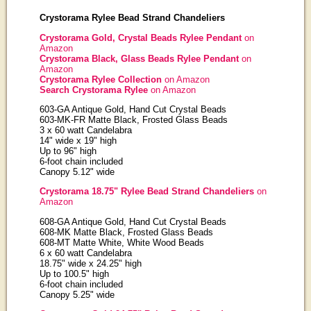
Crystorama Rylee Bead Strand Chandeliers
Crystorama Gold, Crystal Beads Rylee Pendant
on
Amazon
Crystorama Black, Glass Beads Rylee Pendant
on
Amazon
Crystorama Rylee Collection
on Amazon
Search Crystorama Rylee
on Amazon
603-GA Antique Gold, Hand Cut Crystal Beads
603-MK-FR Matte Black, Frosted Glass Beads
3 x 60 watt Candelabra
14" wide x 19" high
Up to 96" high
6-foot chain included
Canopy 5.12" wide
Crystorama 18.75" Rylee Bead Strand Chandeliers
on
Amazon
608-GA Antique Gold, Hand Cut Crystal Beads
608-MK Matte Black, Frosted Glass Beads
608-MT Matte White, White Wood Beads
6 x 60 watt Candelabra
18.75" wide x 24.25" high
Up to 100.5" high
6-foot chain included
Canopy 5.25" wide