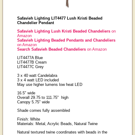
Safavieh Lighting LIT4477 Lush Kristi Beaded
Chandelier Pendant
Safavieh Lighting Lush Kristi Beaded Chandeliers
on
Amazon
Safavieh Lighting Beaded Pendants and Chandeliers
on Amazon
Search Safavieh Beaded Chandeliers
on Amazon
LIT4477A Blue
LIT4477B Cream
LIT4477C Grey
3 x 40 watt Candelabra
3 x 4 watt LED included
May use higher lumens low heat LED
16.5" wide
Overall 29.75 to 111.75" high
Canopy 5.75" wide
Shade comes fully assembled
Finish: White
Materials: Metal, Acrylic Beads, Natural Twine
Natural textured twine coordinates with beads in the