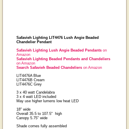
Safavieh Lighting LIT4476 Lush Angie Beaded
Chandelier Pendant
Safavieh Lighting Lush Angie Beaded Pendants
on
Amazon
Safavieh Lighting Beaded Pendants and Chandeliers
on Amazon
Search Safavieh Beaded Chandeliers
on Amazon
LIT4476A Blue
LIT4476B Cream
LIT4476C Grey
3 x 40 watt Candelabra
3 x 4 watt LED included
May use higher lumens low heat LED
18" wide
Overall 35.5 to 107.5" high
Canopy 5.75" wide
Shade comes fully assembled