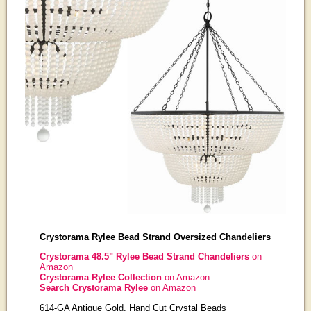
Crystorama Rylee Bead Strand Oversized Chandeliers
Crystorama 48.5" Rylee Bead Strand Chandeliers
on
Amazon
Crystorama Rylee Collection
on Amazon
Search Crystorama Rylee
on Amazon
614-GA Antique Gold, Hand Cut Crystal Beads