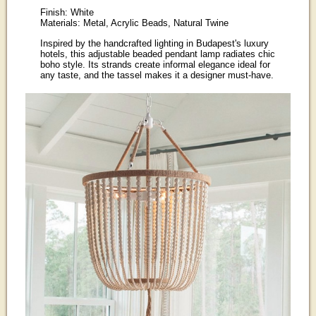
Finish: White
Materials: Metal, Acrylic Beads, Natural Twine
Inspired by the handcrafted lighting in Budapest's luxury
hotels, this adjustable beaded pendant lamp radiates chic
boho style. Its strands create informal elegance ideal for
any taste, and the tassel makes it a designer must-have.