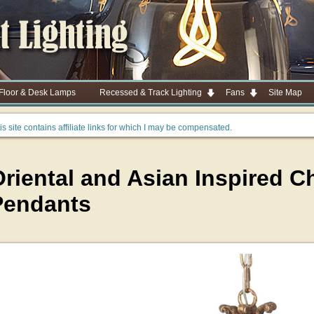
 Floor & Desk Lamps
Recessed & Track Lighting
Fans
Site Map
is site contains affiliate links for which I may be compensated.
riental and Asian Inspired C
Pendants