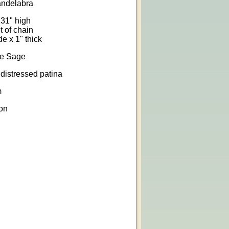
andelabra
 31" high
t of chain
e x 1" thick
ge Sage
distressed patina
m
on