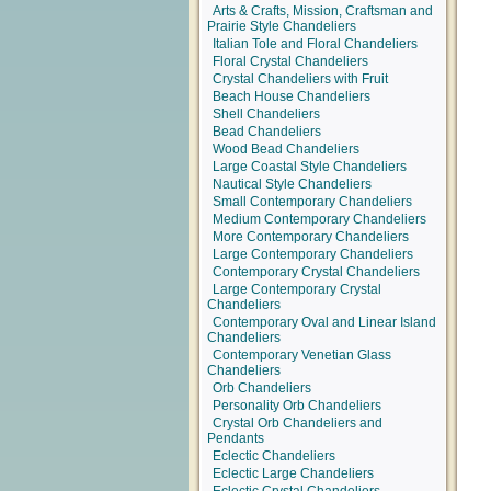
Arts & Crafts, Mission, Craftsman and
Prairie Style Chandeliers
Italian Tole and Floral Chandeliers
Floral Crystal Chandeliers
Crystal Chandeliers with Fruit
Beach House Chandeliers
Shell Chandeliers
Bead Chandeliers
Wood Bead Chandeliers
Large Coastal Style Chandeliers
Nautical Style Chandeliers
Small Contemporary Chandeliers
Medium Contemporary Chandeliers
More Contemporary Chandeliers
Large Contemporary Chandeliers
Contemporary Crystal Chandeliers
Large Contemporary Crystal
Chandeliers
Contemporary Oval and Linear Island
Chandeliers
Contemporary Venetian Glass
Chandeliers
Orb Chandeliers
Personality Orb Chandeliers
Crystal Orb Chandeliers and
Pendants
Eclectic Chandeliers
Eclectic Large Chandeliers