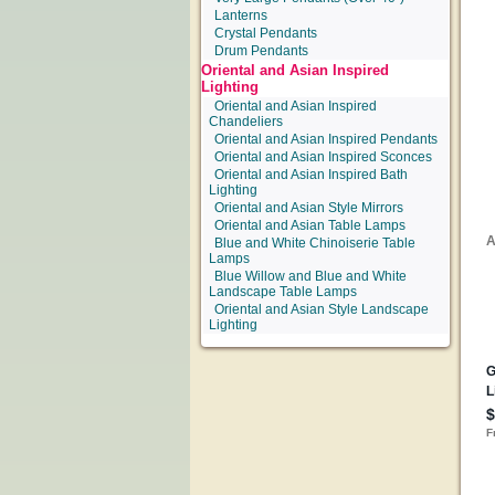
Lanterns
Crystal Pendants
Drum Pendants
Oriental and Asian Inspired
Lighting
Oriental and Asian Inspired
Chandeliers
Oriental and Asian Inspired Pendants
Oriental and Asian Inspired Sconces
Oriental and Asian Inspired Bath
Lighting
Oriental and Asian Style Mirrors
Oriental and Asian Table Lamps
Blue and White Chinoiserie Table
Lamps
Blue Willow and Blue and White
Landscape Table Lamps
Oriental and Asian Style Landscape
Lighting