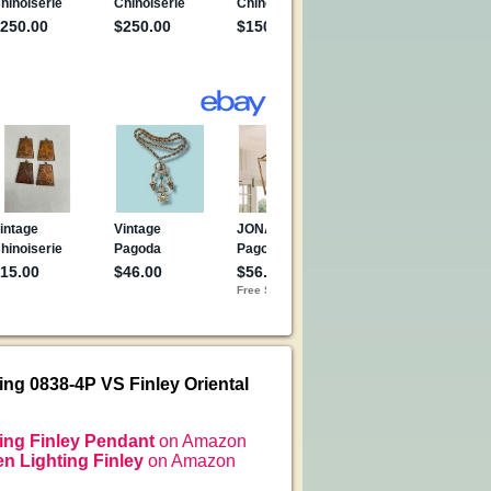
ing 0838-4P VS Finley Oriental
ing Finley Pendant
on Amazon
n Lighting Finley
on Amazon