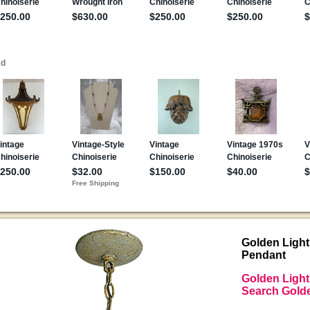
Golden Light
Pendant
Golden Light
Search Golde