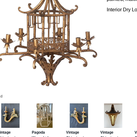
Interior Dry L