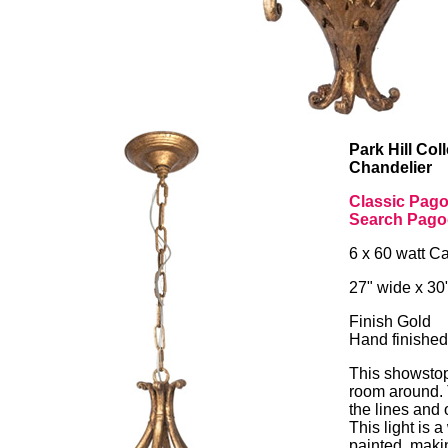
Park Hill Co
Chandelier
Classic Pago
Search Pago
6 x 60 watt C
27" wide x 30
Finish Gold
Hand finished
This showstopp
room around.
the lines and 
This light is 
painted, maki