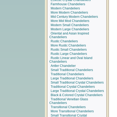
Eclectic Crystal Chandeliers
Farmhouse Chandeliers
Modern Chandeliers
More Modern Chandeliers
Mid Century Modern Chandeliers
More Mid Mod Chandeliers
Modern Small Chandeliers
Modern Large Chandeliers
Oriental and Asian Inspired
Chandeliers
Rustic Chandeliers
More Rustic Chandeliers
Rustic Small Chandeliers
Rustic Large Chandeliers
Rustic Linear and Oval Island
Chandeliers
Antler Chandelier
Small Traditional Chandeliers
Traditional Chandeliers
Large Traditional Chandeliers
Small Traditional Crystal Chandeliers
Traditional Crystal Chandeliers
Large Traditional Crystal Chandeliers
Black & Colored Crystal Chandeliers
Traditional Venetian Glass
Chandeliers
Transitional Chandeliers
More Transitional Chandeliers
Small Transitional Crystal