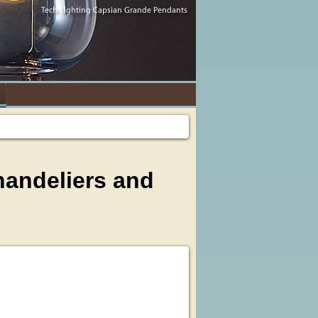
handeliers and