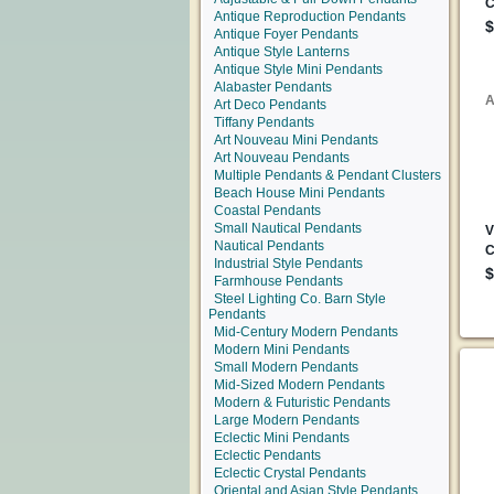
Antique Reproduction Pendants
Antique Foyer Pendants
Antique Style Lanterns
Antique Style Mini Pendants
Alabaster Pendants
Art Deco Pendants
Tiffany Pendants
Art Nouveau Mini Pendants
Art Nouveau Pendants
Multiple Pendants & Pendant Clusters
Beach House Mini Pendants
Coastal Pendants
Small Nautical Pendants
Nautical Pendants
Industrial Style Pendants
Farmhouse Pendants
Steel Lighting Co. Barn Style
Pendants
Mid-Century Modern Pendants
Modern Mini Pendants
Small Modern Pendants
Mid-Sized Modern Pendants
Modern & Futuristic Pendants
Large Modern Pendants
Eclectic Mini Pendants
Eclectic Pendants
Eclectic Crystal Pendants
Oriental and Asian Style Pendants