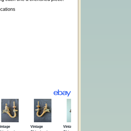
ocations