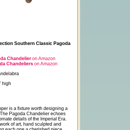
llection Southern Classic Pagoda
da Chandelier
on Amazon
da Chandeliers
on Amazon
andelabra
" high
er is a fixture worth designing a
 The Pagoda Chandelier echoes
ornate details of the Imperial Era.
a work of art, hand sculpted and
ng each one a cherished piece.