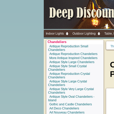
Indoor Lights
Outdoor Lighting
Table,
Chandeliers
Antique Reproduction Small
Th
Chandeliers
Antique Reproduction Chandeliers
More Antique Inspired Chandeliers
O
Antique Style Large Chandeliers
Antique Style Small Crystal
Chandeliers
Antique Reproduction Crystal
Chandeliers
Antique Style Large Crystal
Chandeliers
Antique Style Very Large Crystal
Chandeliers
Antique Style Oval Chandeliers -
Island
Gothic and Castle Chandeliers
Art Deco Chandeliers
Art Nouveau Chandeliers