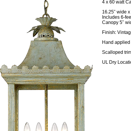
4 x 60 watt C
16.25" wide x
Includes 6-fee
Canopy 5" wid
Finish: Vinta
Hand applied 
Scalloped tri
UL Dry Locati