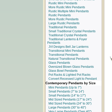
Rustic Mini Pendants
More Rustic Mini Pendants
Rustic Multiple Mini Pendants
Rustic Pendants
More Rustic Pendants
Large Rustic Pendants
Traditional Pendants
Small Traditional Crystal Pendants
Traditional Crystal Pendants
Traditional Lanterns & Foyer
Pendants
JVI Designs Bell Jar Lanterns
Transitional Mini Pendants
Transitional Pendants
Natural Transitional Pendants
Glass Pendants
Oversized Blown Glass Pendants
Glass Bowl Pendants
Pot Racks & Lighted Pot Racks
Convert Recessed Light to Pendant
Contemporary Pendants by Size
Mini Pendants
(Up to 7")
Small Pendants
(7" to 14")
Small Pendants
(14" to 17")
Mid Sized Pendants
(17" to 24")
Mid Sized Pendants
(24" to 30")
Large Pendants
(30" to 40")
Very Large Pendants
(Over 40")