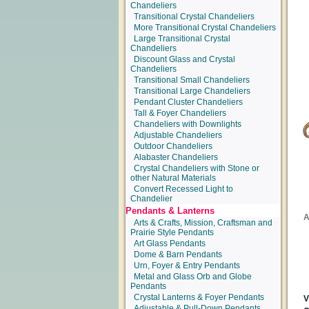
Chandeliers
Transitional Crystal Chandeliers
More Transitional Crystal Chandeliers
Large Transitional Crystal
Chandeliers
Discount Glass and Crystal
Chandeliers
Transitional Small Chandeliers
Transitional Large Chandeliers
Pendant Cluster Chandeliers
Tall & Foyer Chandeliers
Chandeliers with Downlights
Adjustable Chandeliers
Outdoor Chandeliers
Alabaster Chandeliers
Crystal Chandeliers with Stone or
other Natural Materials
Convert Recessed Light to
Chandelier
Pendants & Lanterns
Arts & Crafts, Mission, Craftsman and
Prairie Style Pendants
Art Glass Pendants
Dome & Barn Pendants
Urn, Foyer & Entry Pendants
Metal and Glass Orb and Globe
Pendants
Crystal Lanterns & Foyer Pendants
Adjustable & Pull-Down Pendants