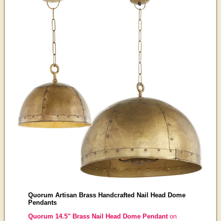
Quorum Artisan Brass Handcrafted Nail Head Dome
Pendants
Quorum 14.5" Brass Nail Head Dome Pendant
on