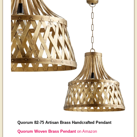
Quorum 82-75 Artisan Brass Handcrafted Pendant
Quorum Woven Brass Pendant
on Amazon