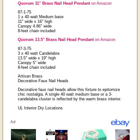
Quorum 11" Brass Nail Head Pendant
on Amazon
87-1-75
1 x 40 watt Medium base
11" wide x 16" high
Canopy 4.86" wide
8-feet chain included
Quorum 13.5" Brass Nail Head Pendant
on Amazon
87-3-75
3 x 40 watt Candelabra
13.5" wide x 19" high
Canopy 5" wide
8-feet chain included
Artisan Brass
Decorative Faux Nail Heads
Decorative faux nail heads allow this fixture to epitomize
chic nostalgia. A single 40 watt medium base or a 3-
candelabra cluster is reflected by the warm brass interior.
UL Interior Dry Locations