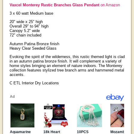
Vaxcel Monterey Rustic Branches Glass Pendant
on Amazon
3 x 60 watt Medium base
20" wide x 25" high
Overall 29" to 94" high
Canopy 5.2" wide
72" chain included
Autumn Patina Bronze finish
Heavy Clear Seeded Glass
Evoking the spirit of the wilderness, this rustic themed light is clad
in an autumn patina bronze finish. It will complement a variety of
home styles bringing an element of nature indoors. The Monterey
collection features stylized tree branch arms and hammered metal
accents.
C ETL Interior Dry Locations