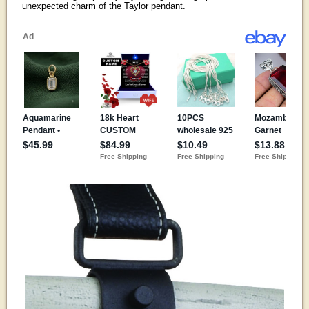
unexpected charm of the Taylor pendant.