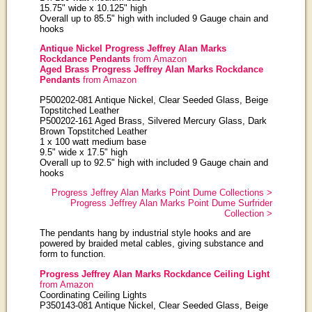
15.75" wide x 10.125" high
Overall up to 85.5" high with included 9 Gauge chain and
hooks
Antique Nickel Progress Jeffrey Alan Marks
Rockdance Pendants
from Amazon
Aged Brass Progress Jeffrey Alan Marks Rockdance
Pendants
from Amazon
P500202-081 Antique Nickel, Clear Seeded Glass, Beige
Topstitched Leather
P500202-161 Aged Brass, Silvered Mercury Glass, Dark
Brown Topstitched Leather
1 x 100 watt medium base
9.5" wide x 17.5" high
Overall up to 92.5" high with included 9 Gauge chain and
hooks
Progress Jeffrey Alan Marks Point Dume Collections >
Progress Jeffrey Alan Marks Point Dume Surfrider
Collection >
The pendants hang by industrial style hooks and are
powered by braided metal cables, giving substance and
form to function.
Progress Jeffrey Alan Marks Rockdance Ceiling Light
from Amazon
Coordinating Ceiling Lights
P350143-081 Antique Nickel, Clear Seeded Glass, Beige