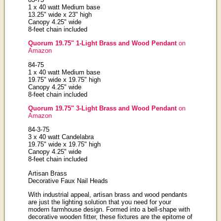
1 x 40 watt Medium base
13.25" wide x 23" high
Canopy 4.25" wide
8-feet chain included
Quorum 19.75" 1-Light Brass and Wood Pendant
on
Amazon
84-75
1 x 40 watt Medium base
19.75" wide x 19.75" high
Canopy 4.25" wide
8-feet chain included
Quorum 19.75" 3-Light Brass and Wood Pendant
on
Amazon
84-3-75
3 x 40 watt Candelabra
19.75" wide x 19.75" high
Canopy 4.25" wide
8-feet chain included
Artisan Brass
Decorative Faux Nail Heads
With industrial appeal, artisan brass and wood pendants
are just the lighting solution that you need for your
modern farmhouse design. Formed into a bell-shape with
decorative wooden fitter, these fixtures are the epitome of