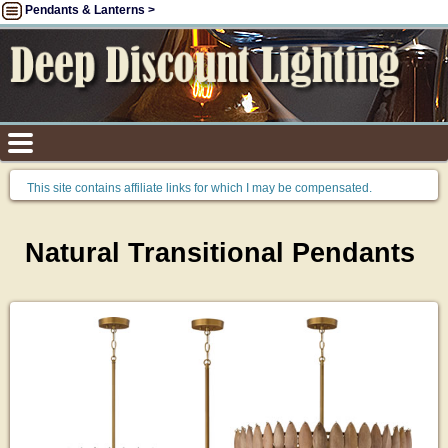
Pendants & Lanterns >
This site contains affiliate links for which I may be compensated.
Natural Transitional Pendants