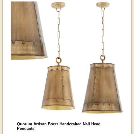
Quorum Artisan Brass Handcrafted Nail Head
Pendants