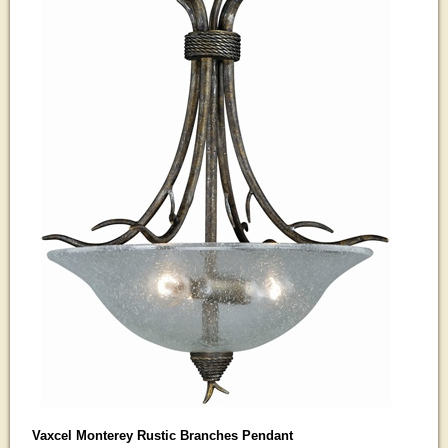
Vaxcel Monterey Rustic Branches Pendant