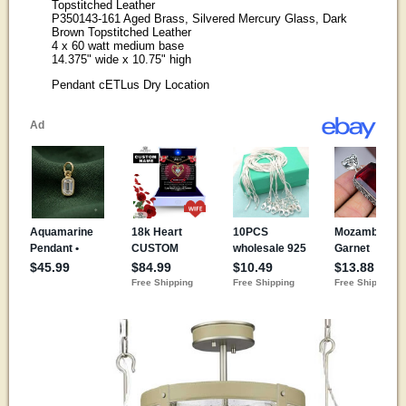
Topstitched Leather
P350143-161 Aged Brass, Silvered Mercury Glass, Dark
Brown Topstitched Leather
4 x 60 watt medium base
14.375" wide x 10.75" high
Pendant cETLus Dry Location