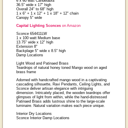
6 x 60 watt Candelabra
36.5" wide x 17" high
Overall 24" to 68" high
1 x 6" + 1 x 12" + 1 x 18" + 12" chain
Canopy 5" wide
Capital Lighting Sconces
on Amazon
Sconce 654411LW
1 x 100 watt Medium base
13.75" wide x 12" high
Extension 8"
Backplage 5" wide x 8.5" high
Damp Locations
Light Wood and Patinaed Brass
Teardrops of natural honey toned Mango wood on aged
brass frame
Adorned with handcrafted mango wood in a captivating
cascading silhouette, Ravi Pendants, Ceiling Lights, and
Sconce deliver artisan elegance with intriguing
dimension. Intricately placed, the wooden teardrops offer
glimpses of light from within, while the hand-distressed
Patinaed Brass adds lustrous shine to the large-scale
luminaire. Natural variation makes each piece unique.
Interior Dry Locations
Sconce Interior Damp Locations