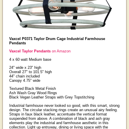
Vaxcel P0371 Taylor Drum Cage Industrial Farmhouse
Pendants
Vaxcel Taylor Pendants
on Amazon
4 x 60 watt Medium base
24" wide x 23" high
Overall 27" to 101.5" high
44" chain included
Canopy 4.75" wide
Textured Black Metal Finish
Ash Wash Gray Wood Rings
Black Vegan Leather Straps with Grey Topstitching
Industrial farmhouse never looked so good, with this smart, strong
design. The circular stacking rings create an unusual airy feeling.
Straps in faux black leather, accentuate the vertical format
suspended from above. A combination of black and ash gray
elements play the industrial and farmhouse aesthetic in this
collection. Light up entryway, dining or living space with the