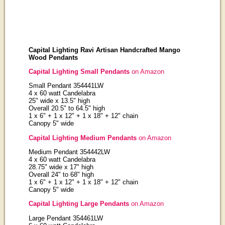
Capital Lighting Ravi Artisan Handcrafted Mango
Wood Pendants
Capital Lighting Small Pendants
on Amazon
Small Pendant 354441LW
4 x 60 watt Candelabra
25" wide x 13.5" high
Overall 20.5" to 64.5" high
1 x 6" + 1 x 12" + 1 x 18" + 12" chain
Canopy 5" wide
Capital Lighting Medium Pendants
on Amazon
Medium Pendant 354442LW
4 x 60 watt Candelabra
28.75" wide x 17" high
Overall 24" to 68" high
1 x 6" + 1 x 12" + 1 x 18" + 12" chain
Canopy 5" wide
Capital Lighting Large Pendants
on Amazon
Large Pendant 354461LW