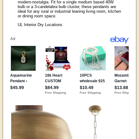
modern-nostalgia. Fit for a single medium based 40W
bulb or a 3-candelabra bulb cluster, these pendants are
ideal for any rural or industrial leaning living room, kitchen
or dining room space.
UL Interior Dry Locations