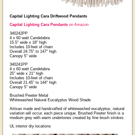
Capital Lighting Cara Driftwood Pendants
Capital Lighting Cara Pendants
on Amazon
340242PP
4 x 60 watt Candelabra
15.5" wide x 18" high
Includes 10-feet of chain
Overall 24.75" to 147" high
Canopy 5" wide
340241PP
4 x 60 watt Candelabra
25" wide x 21" high
Includes 10-feet of chain
Overall 21.45" to 144" high
Canopy 5" wide
Brushed Pewter Metal
Whitewashed Natural Eucalyptus Wood Shade
Artisan made and handcrafted of whitewashed eucalyptus; natural
variation will occur, each piece unique. Brushed Pewter finish is a
medium grey with warm undertones created by fine brush strokes.
UL interior dry locations