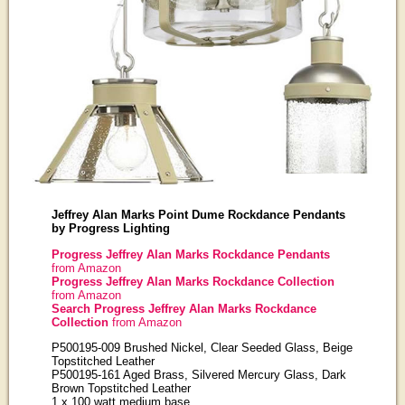
Jeffrey Alan Marks Point Dume Rockdance Pendants
by Progress Lighting
Progress Jeffrey Alan Marks Rockdance Pendants
from Amazon
Progress Jeffrey Alan Marks Rockdance Collection
from Amazon
Search Progress Jeffrey Alan Marks Rockdance
Collection
from Amazon
P500195-009 Brushed Nickel, Clear Seeded Glass, Beige
Topstitched Leather
P500195-161 Aged Brass, Silvered Mercury Glass, Dark
Brown Topstitched Leather
1 x 100 watt medium base