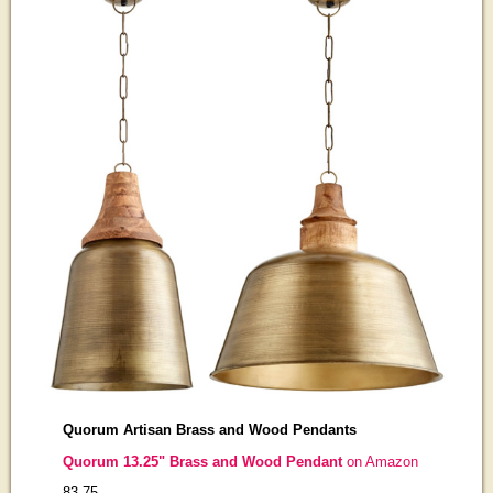
Quorum Artisan Brass and Wood Pendants
Quorum 13.25" Brass and Wood Pendant
on Amazon
83-75