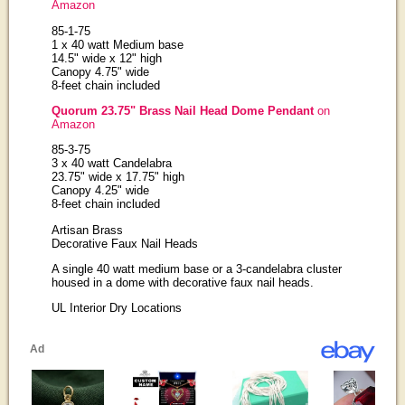
Amazon
85-1-75
1 x 40 watt Medium base
14.5" wide x 12" high
Canopy 4.75" wide
8-feet chain included
Quorum 23.75" Brass Nail Head Dome Pendant
on
Amazon
85-3-75
3 x 40 watt Candelabra
23.75" wide x 17.75" high
Canopy 4.25" wide
8-feet chain included
Artisan Brass
Decorative Faux Nail Heads
A single 40 watt medium base or a 3-candelabra cluster
housed in a dome with decorative faux nail heads.
UL Interior Dry Locations