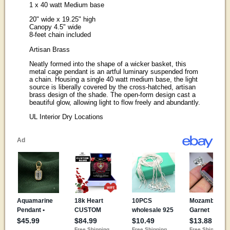
1 x 40 watt Medium base
20" wide x 19.25" high
Canopy 4.5" wide
8-feet chain included
Artisan Brass
Neatly formed into the shape of a wicker basket, this
metal cage pendant is an artful luminary suspended from
a chain. Housing a single 40 watt medium base, the light
source is liberally covered by the cross-hatched, artisan
brass design of the shade. The open-form design cast a
beautiful glow, allowing light to flow freely and abundantly.
UL Interior Dry Locations