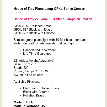
House of Troy Piano Lamp GPXL Series Concert
Light
House of Troy 22" wide LED Piano Lamps
on Amazon
GPXL22-61 Polished Brass
GPXL-617 Black with Brass
GPXL-627 Black with Chrome
Slimline grand piano light with 10 foot black cord and
switch on cord. Shade swivels to direct light.
Handcrafted in Vermont
Life-Time Guarantee
22" wide x Height Adjustable"
Base 5.5" x 2.5"
Shade 22"
Primary Lamps 4 x 15 W T4
Switch in-line on cord
Available Finishes:
Black with Polished Brass
Black with Chrome
Polished Brass
Made in USA
Made in Vermont, US