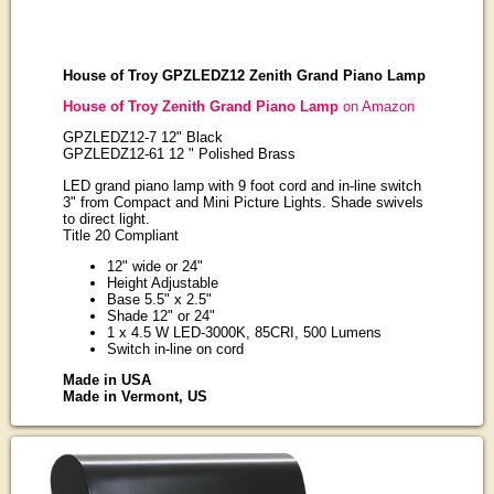
House of Troy GPZLEDZ12 Zenith Grand Piano Lamp
House of Troy Zenith Grand Piano Lamp
on Amazon
GPZLEDZ12-7 12" Black
GPZLEDZ12-61 12 " Polished Brass
LED grand piano lamp with 9 foot cord and in-line switch
3" from Compact and Mini Picture Lights. Shade swivels
to direct light.
Title 20 Compliant
12" wide or 24"
Height Adjustable
Base 5.5" x 2.5"
Shade 12" or 24"
1 x 4.5 W LED-3000K, 85CRI, 500 Lumens
Switch in-line on cord
Made in USA
Made in Vermont, US