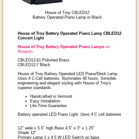
House of Troy CBLED12
Battery Operated Piano Lamp in Black
House of Troy Battery Operated Piano Lamp CBLED12
Concert Light
House of Troy Battery Operated Piano Lamps
on
Amazon
CBLED12-61 Polished Brass
CBLED12-7 Black
House of Troy Battery Operated LED Piano/Desk Lamp.
Uses 4 C-Cell batteries. Illuminates 40 hours. Sensible
engineering and elegant styling with House of Troy's
superior standards.
Handcrafted in Vermont
Easy Installation
Life-Time Guarantee
Battery operated LED Piano Light. Uses 4 C cell batteries
.
12" wide x 5.5" high Base 4.5" x 3" x 1.25"
Shade 12"
Primary Lamp 1 x 4.5 W LED Switch on base