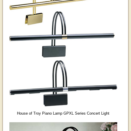
House of Troy Piano Lamp GPXL Series Concert Light