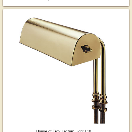
House of Troy Lecturn Light L10