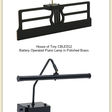
House of Troy CBLED12
Battery Operated Piano Lamp in Polished Brass