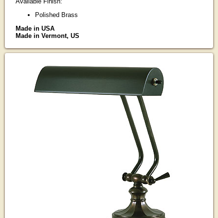
Available Finish:
Polished Brass
Made in USA
Made in Vermont, US