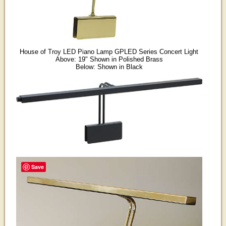
House of Troy LED Piano Lamp GPLED Series Concert Light
Above: 19" Shown in Polished Brass
Below: Shown in Black
Save