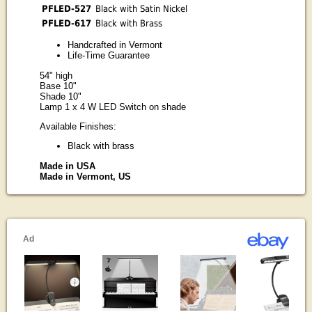
PFLED-527
Black with Satin Nickel
PFLED-617
Black with Brass
Handcrafted in Vermont
Life-Time Guarantee
54" high
Base 10"
Shade 10"
Lamp 1 x 4 W LED Switch on shade
Available Finishes:
Black with brass
Made in USA
Made in Vermont, US