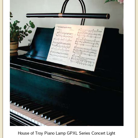
House of Troy Piano Lamp GPXL Series Concert Light