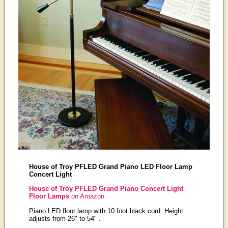
House of Troy PFLED Grand Piano LED Floor Lamp
Concert Light
House of Troy PFLED Grand Piano Concert Light
Floor Lamps
on Amazon
Piano LED floor lamp with 10 foot black cord. Height
adjusts from 26" to 54" .