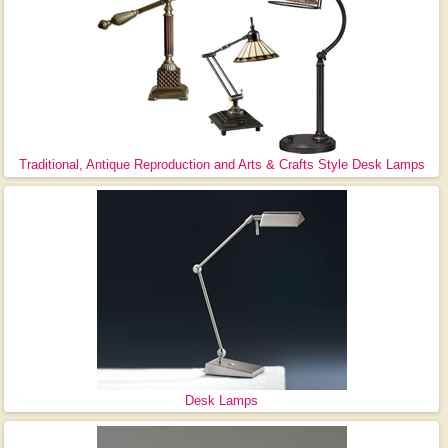
Traditional, Antique Reproduction and Arts & Crafts Style Desk Lamps
Desk Lamps