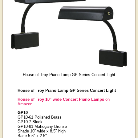
House of Troy Piano Lamp GP Series Concert Light
House of Troy Piano Lamp GP Series Concert Light
House of Troy 10" wide Concert Piano Lamps
on
Amazon
GP10
GP10-61 Polished Brass
GP10-7 Black
GP10-81 Mahogany Bronze
Shade 10" wide x 8.5" high
Base 5.5" x 2.5"