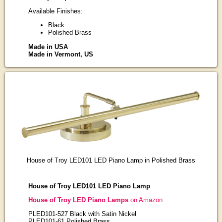
Available Finishes:
Black
Polished Brass
Made in USA
Made in Vermont, US
House of Troy LED101 LED Piano Lamp in Polished Brass
House of Troy LED101 LED Piano Lamp
House of Troy LED Piano Lamps
on Amazon
PLED101-527 Black with Satin Nickel
PLED101-61 Polished Brass