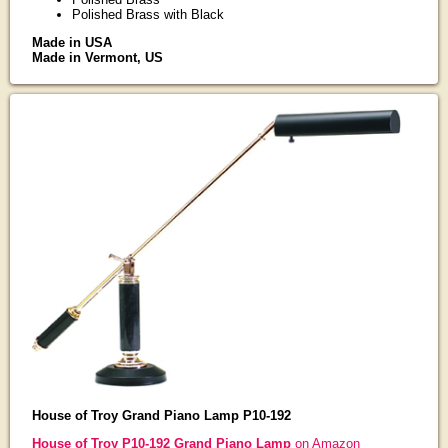
Polished Brass with Black
Made in USA
Made in Vermont, US
House of Troy Grand Piano Lamp P10-192
House of Troy P10-192 Grand Piano Lamp
on Amazon