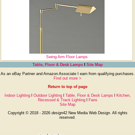
Swing Arm Floor Lamps
Table, Floor & Desk Lamps
l
Site Map
As an eBay Partner and Amazon Associate I earn from qualifying purchases.
Find out more >
Return to top of page
Indoor Lighting
l
Outdoor Lighting
l
Table, Floor & Desk Lamps
l
Kitchen,
Recessed & Track Lighting
l
Fans
Site Map
Copyright © 2018 - 2026
design
42 New Media Web Design. All rights
reserved.