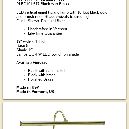
PLED101-617 Black with Brass
LED vertical upright piano lamp with 10 foot black cord
and transformer. Shade swivels to direct light.
Finish Shown: Polished Brass
Handcrafted in Vermont
Life-Time Guarantee
19" wide x 4" high
Base 5
Shade 19"
Lamps 1 x 4 W LED Switch on shade
Available Finishes:
Black with satin nickel
Black with brass
Polished Brass
Made in USA
Made in Vermont, US