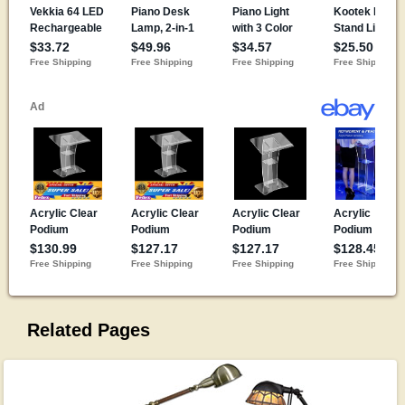
Related Pages