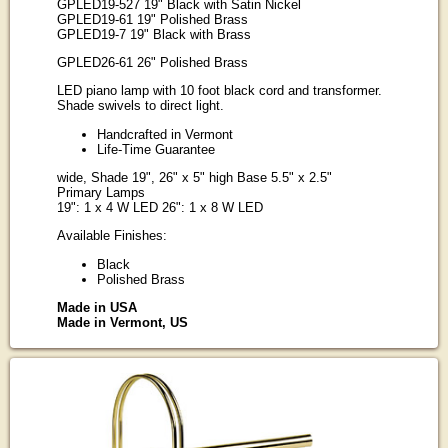
GPLED19-527 19" Black with Satin Nickel
GPLED19-61 19" Polished Brass
GPLED19-7 19" Black with Brass
GPLED26-61 26" Polished Brass
LED piano lamp with 10 foot black cord and transformer.
Shade swivels to direct light.
Handcrafted in Vermont
Life-Time Guarantee
wide, Shade 19", 26" x 5" high Base 5.5" x 2.5"
Primary Lamps
19": 1 x 4 W LED 26": 1 x 8 W LED
Available Finishes:
Black
Polished Brass
Made in USA
Made in Vermont, US