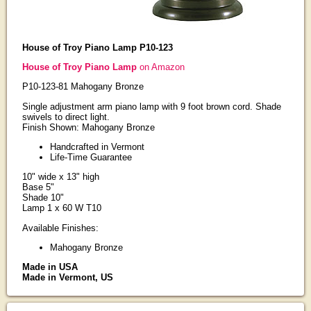
House of Troy Piano Lamp P10-123
House of Troy Piano Lamp
on Amazon
P10-123-81 Mahogany Bronze
Single adjustment arm piano lamp with 9 foot brown cord. Shade
swivels to direct light.
Finish Shown: Mahogany Bronze
Handcrafted in Vermont
Life-Time Guarantee
10" wide x 13" high
Base 5"
Shade 10"
Lamp 1 x 60 W T10
Available Finishes:
Mahogany Bronze
Made in USA
Made in Vermont, US