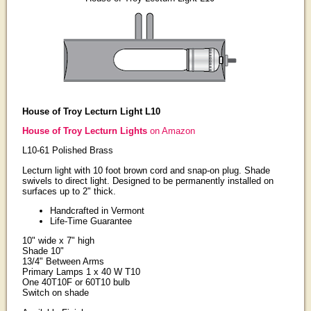
House of Troy Lecturn Light L10
House of Troy Lecturn Lights
on Amazon
L10-61 Polished Brass
Lecturn light with 10 foot brown cord and snap-on plug. Shade
swivels to direct light. Designed to be permanently installed on
surfaces up to 2" thick.
Handcrafted in Vermont
Life-Time Guarantee
10" wide x 7" high
Shade 10"
13/4" Between Arms
Primary Lamps 1 x 40 W T10
One 40T10F or 60T10 bulb
Switch on shade