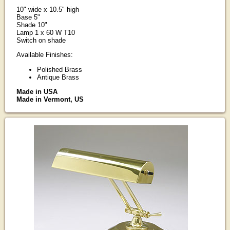
10" wide x 10.5" high
Base 5"
Shade 10"
Lamp 1 x 60 W T10
Switch on shade
Available Finishes:
Polished Brass
Antique Brass
Made in USA
Made in Vermont, US