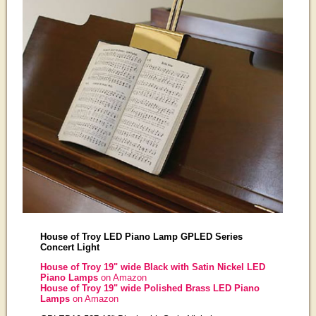
House of Troy LED Piano Lamp GPLED Series
Concert Light
House of Troy 19" wide Black with Satin Nickel LED
Piano Lamps
on Amazon
House of Troy 19" wide Polished Brass LED Piano
Lamps
on Amazon