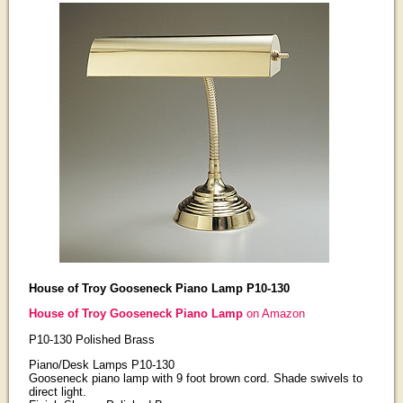
House of Troy Gooseneck Piano Lamp P10-130
House of Troy Gooseneck Piano Lamp
on Amazon
P10-130 Polished Brass
Piano/Desk Lamps P10-130
Gooseneck piano lamp with 9 foot brown cord. Shade swivels to
direct light.