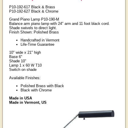
P10-192-617 Black & Brass
P10-192-627 Black & Chrome
Grand Piano Lamp P10-190-M
Balance arm piano lamp with 24" arm and 11 foot black cord.
Shade swivels to direct light.
Finish Shown: Polished Brass
Handcrafted in Vermont
Life-Time Guarantee
10" wide x 21" high
Base 6"
Shade 10"
Lamp 1 x 60 W T10
Switch on shade
Available Finishes:
Polished Brass with Black
Black with Chrome
Made in USA
Made in Vermont, US