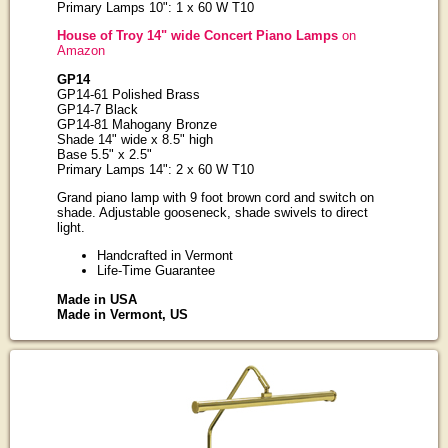
Primary Lamps 10": 1 x 60 W T10
House of Troy 14" wide Concert Piano Lamps
on
Amazon
GP14
GP14-61 Polished Brass
GP14-7 Black
GP14-81 Mahogany Bronze
Shade 14" wide x 8.5" high
Base 5.5" x 2.5"
Primary Lamps 14": 2 x 60 W T10
Grand piano lamp with 9 foot brown cord and switch on
shade. Adjustable gooseneck, shade swivels to direct
light.
Handcrafted in Vermont
Life-Time Guarantee
Made in USA
Made in Vermont, US