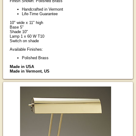
Finish Shown: Polished Brass
Handcrafted in Vermont
Life-Time Guarantee
10" wide x 11" high
Base 5"
Shade 10"
Lamp 1 x 60 W T10
Switch on shade
Available Finishes:
Polished Brass
Made in USA
Made in Vermont, US