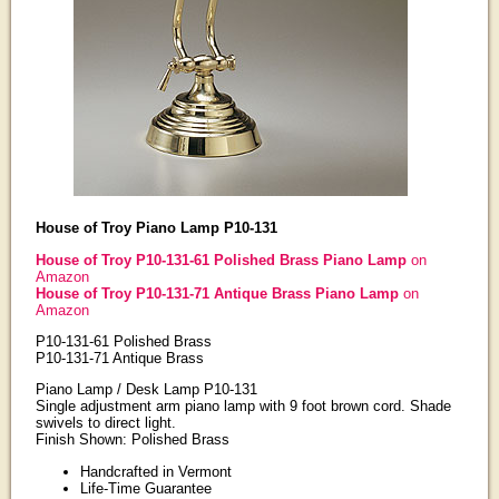
House of Troy Piano Lamp P10-131
House of Troy P10-131-61 Polished Brass Piano Lamp
on
Amazon
House of Troy P10-131-71 Antique Brass Piano Lamp
on
Amazon
P10-131-61 Polished Brass
P10-131-71 Antique Brass
Piano Lamp / Desk Lamp P10-131
Single adjustment arm piano lamp with 9 foot brown cord. Shade
swivels to direct light.
Finish Shown: Polished Brass
Handcrafted in Vermont
Life-Time Guarantee