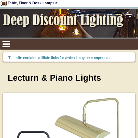
Table, Floor & Desk Lamps >
This site contains affiliate links for which I may be compensated.
Lecturn & Piano Lights