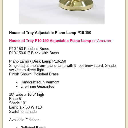
House of Troy Adjustable Piano Lamp P10-150
House of Troy P10-150 Adjustable Piano Lamp
on Amazon
P10-150 Polished Brass
P10-150-617 Black with Brass
Piano Lamp / Desk Lamp P10-150
Single adjustment arm piano lamp with 9 foot brown cord. Shade
swivels to direct light.
Finish Shown: Polished Brass
Handcrafted in Vermont
Life-Time Guarantee
10" wide x 10.5" high
Base 5"
Shade 10"
Lamp 1 x 60 W T10
Switch on shade
Available Finishes:
Polished Brass