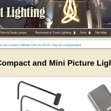
 Floor & Desk Lamps
Recessed & Track Lighting
Fans
Site Map
is site contains affiliate links for which I may be compensated.
Compact and Mini Picture Lig