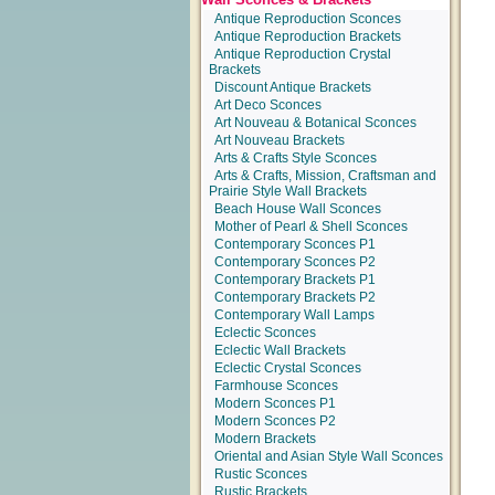
Antique Reproduction Sconces
Antique Reproduction Brackets
Antique Reproduction Crystal
Brackets
Discount Antique Brackets
Art Deco Sconces
Art Nouveau & Botanical Sconces
Art Nouveau Brackets
Arts & Crafts Style Sconces
Arts & Crafts, Mission, Craftsman and
Prairie Style Wall Brackets
Beach House Wall Sconces
Mother of Pearl & Shell Sconces
Contemporary Sconces P1
Contemporary Sconces P2
Contemporary Brackets P1
Contemporary Brackets P2
Contemporary Wall Lamps
Eclectic Sconces
Eclectic Wall Brackets
Eclectic Crystal Sconces
Farmhouse Sconces
Modern Sconces P1
Modern Sconces P2
Modern Brackets
Oriental and Asian Style Wall Sconces
Rustic Sconces
Rustic Brackets