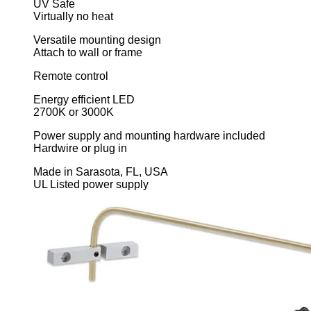
UV Safe
Virtually no heat
Versatile mounting design
Attach to wall or frame
Remote control
Energy efficient LED
2700K or 3000K
Power supply and mounting hardware included
Hardwire or plug in
Made in Sarasota, FL, USA
UL Listed power supply