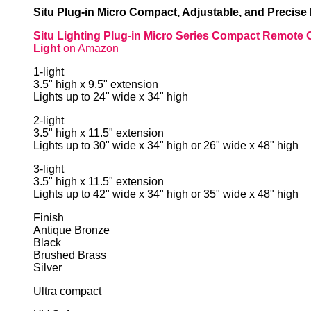
Situ Plug-in Micro Compact, Adjustable, and Precise
Situ Lighting Plug-in Micro Series Compact Remote 
Light
on Amazon
1-light
3.5" high x 9.5" extension
Lights up to 24" wide x 34" high
2-light
3.5" high x 11.5" extension
Lights up to 30" wide x 34" high or 26" wide x 48" high
3-light
3.5" high x 11.5" extension
Lights up to 42" wide x 34" high or 35" wide x 48" high
Finish
Antique Bronze
Black
Brushed Brass
Silver
Ultra compact