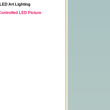
 LED Art Lighting
Controlled LED Picture