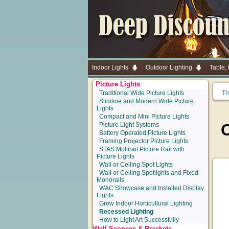
Indoor Lights
Outdoor Lighting
Table,
Picture Lights
Traditional Wide Picture Lights
Th
Slimline and Modern Wide Picture
Lights
Compact and Mini Picture Lights
Picture Light Systems
Battery Operated Picture Lights
Framing Projector Picture Lights
STAS Multirail Picture Rail with
Picture Lights
Wall or Ceiling Spot Lights
Wall or Ceiling Spotlights and Fixed
Monorails
WAC Showcase and Installed Display
Lights
Grow Indoor Horticultural Lighting
Recessed Lighting
How to Light Art Successfully
Wall Sconces & Brackets