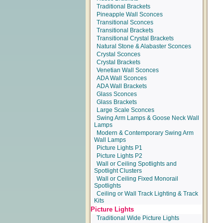
Traditional Brackets
Pineapple Wall Sconces
Transitional Sconces
Transitional Brackets
Transitional Crystal Brackets
Natural Stone & Alabaster Sconces
Crystal Sconces
Crystal Brackets
Venetian Wall Sconces
ADA Wall Sconces
ADA Wall Brackets
Glass Sconces
Glass Brackets
Large Scale Sconces
Swing Arm Lamps & Goose Neck Wall
Lamps
Modern & Contemporary Swing Arm
Wall Lamps
Picture Lights P1
Picture Lights P2
Wall or Ceiling Spotlights and
Spotlight Clusters
Wall or Ceiling Fixed Monorail
Spotlights
Ceiling or Wall Track Lighting & Track
Kits
Picture Lights
Traditional Wide Picture Lights