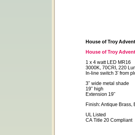
House of Troy Advent
House of Troy Advent
1 x 4 watt LED MR16
3000K, 70CRI, 220 Lu
In-line switch 3' from p
3" wide metal shade
19" high
Extension 19"
Finish: Antique Brass, 
UL Listed
CA Title 20 Compliant