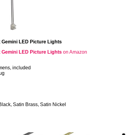
 Gemini LED Picture Lights
 Gemini LED Picture Lights
on Amazon
mens, included
lug
Black, Satin Brass, Satin Nickel