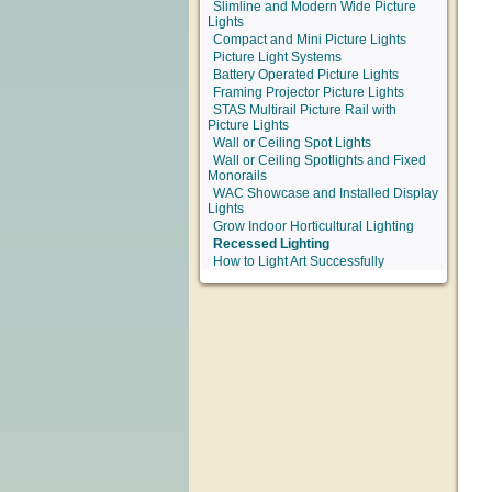
Slimline and Modern Wide Picture
Lights
Compact and Mini Picture Lights
Picture Light Systems
Battery Operated Picture Lights
Framing Projector Picture Lights
STAS Multirail Picture Rail with
Picture Lights
Wall or Ceiling Spot Lights
Wall or Ceiling Spotlights and Fixed
Monorails
WAC Showcase and Installed Display
Lights
Grow Indoor Horticultural Lighting
Recessed Lighting
How to Light Art Successfully