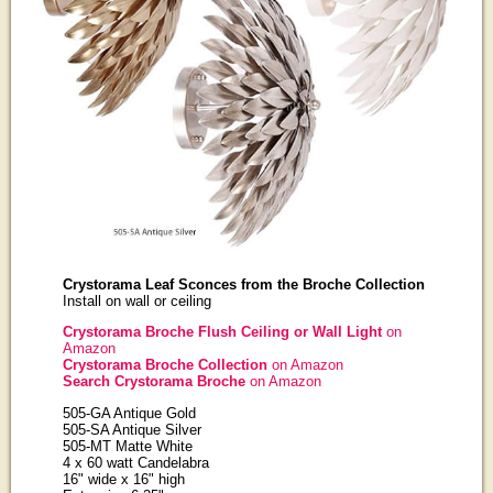
Crystorama Leaf Sconces from the Broche Collection
Install on wall or ceiling
Crystorama Broche Flush Ceiling or Wall Light
on
Amazon
Crystorama Broche Collection
on Amazon
Search Crystorama Broche
on Amazon
505-GA Antique Gold
505-SA Antique Silver
505-MT Matte White
4 x 60 watt Candelabra
16" wide x 16" high