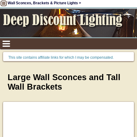
Wall Sconces, Brackets & Picture Lights >
This site contains affiliate links for which I may be compensated.
Large Wall Sconces and Tall
Wall Brackets