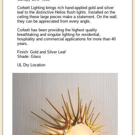
Corbett Lighting brings rich hand-applied gold and silver
leaf to the distinctive Helios flush lights. Installed on the
ceiling these large pieces make a statement. On the wall,
they can be appreciated from every angle.
Corbett has been providing the highest quality
breathtaking and singular lighting for residential,
hospitality and commercial applications for more than 40
years.
Finish: Gold and Silver Leaf
Shade: Glass
UL Dry Location