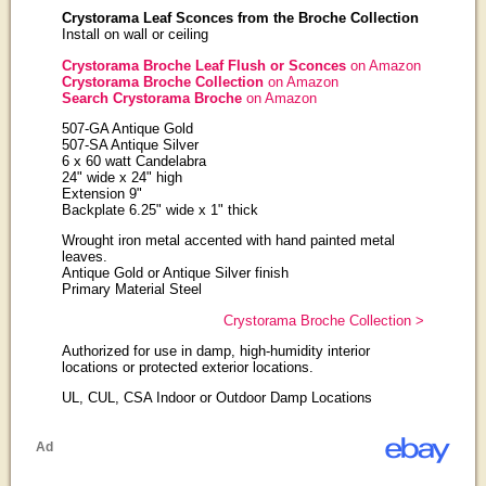
Crystorama Leaf Sconces from the Broche Collection
Install on wall or ceiling
Crystorama Broche Leaf Flush or Sconces
on Amazon
Crystorama Broche Collection
on Amazon
Search Crystorama Broche
on Amazon
507-GA Antique Gold
507-SA Antique Silver
6 x 60 watt Candelabra
24" wide x 24" high
Extension 9"
Backplate 6.25" wide x 1" thick
Wrought iron metal accented with hand painted metal
leaves.
Antique Gold or Antique Silver finish
Primary Material Steel
Crystorama Broche Collection >
Authorized for use in damp, high-humidity interior
locations or protected exterior locations.
UL, CUL, CSA Indoor or Outdoor Damp Locations