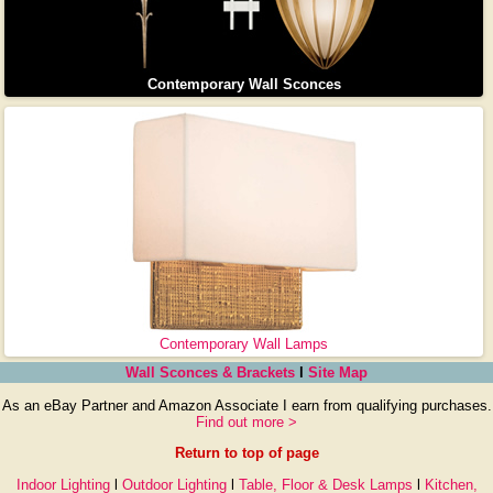
Contemporary Wall Sconces
Contemporary Wall Lamps
Wall Sconces & Brackets
l
Site Map
As an eBay Partner and Amazon Associate I earn from qualifying purchases.
Find out more >
Return to top of page
Indoor Lighting
l
Outdoor Lighting
l
Table, Floor & Desk Lamps
l
Kitchen,