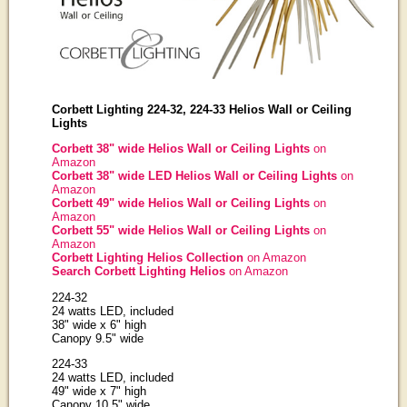
Corbett Lighting 224-32, 224-33 Helios Wall or Ceiling
Lights
Corbett 38" wide Helios Wall or Ceiling Lights
on
Amazon
Corbett 38" wide LED Helios Wall or Ceiling Lights
on
Amazon
Corbett 49" wide Helios Wall or Ceiling Lights
on
Amazon
Corbett 55" wide Helios Wall or Ceiling Lights
on
Amazon
Corbett Lighting Helios Collection
on Amazon
Search Corbett Lighting Helios
on Amazon
224-32
24 watts LED, included
38" wide x 6" high
Canopy 9.5" wide
224-33
24 watts LED, included
49" wide x 7" high
Canopy 10.5" wide