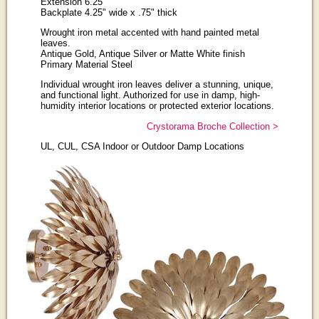
Extension 6.25"
Backplate 4.25" wide x .75" thick
Wrought iron metal accented with hand painted metal
leaves.
Antique Gold, Antique Silver or Matte White finish
Primary Material Steel
Individual wrought iron leaves deliver a stunning, unique,
and functional light. Authorized for use in damp, high-
humidity interior locations or protected exterior locations.
Crystorama Broche Collection >
UL, CUL, CSA Indoor or Outdoor Damp Locations