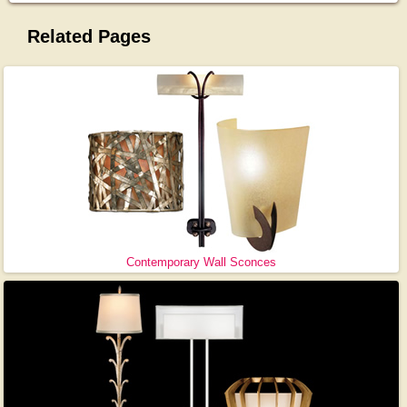
Related Pages
Contemporary Wall Sconces