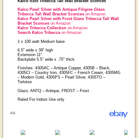
Kalco 4305 Tribecca Tall Wall Bracket Sconces
Kalco Pearl Silver with Antique Filigree Glass
Tribecca Tall Wall Bracket Sconces
on Amazon
Kalco Pearl Silver with Frost Glass Tribecca Tall Wall
Bracket Sconces
on Amazon
Kalco Tribecca Collection
on Amazon
Search Kalco Tribecca
on Amazon
1 x 100 watt Medium base
6.5" wide x 39" high
Extension 11"
Backplate 5.5" wide x .75" thick
Finishes: 4305AC – Antique Copper, 4305B – Black,
4305CI – Country Iron, 4305FC – French Cream, 4305MG
– Modern Gold, 4305PS – Pearl Silver, 4305TO –
Tortoise
Glass: ANTQ – Antique, FROST – Frost
Rated For Indoor Use only