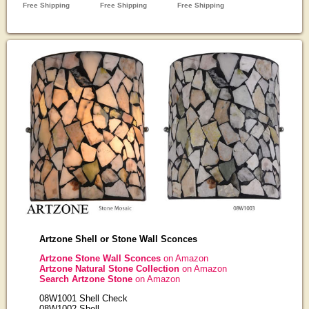
Artzone Shell or Stone Wall Sconces
Artzone Stone Wall Sconces
on Amazon
Artzone Natural Stone Collection
on Amazon
Search Artzone Stone
on Amazon
08W1001 Shell Check
08W1002 Shell