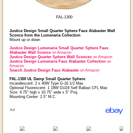
FAL-1300
Justice Design Small Quarter Sphere Faux Alabaster Wall
Sconce from the Lumenaria Collection
Mount up or down
Justice Design Lumenaria Small Quarter Sphere Faux
Alabaster Wall Sconce
on Amazon
Justice Design Quarter Sphere Wall Sconces
on Amazon
Justice Design Lumenaria Faux Alabaster Collection
on
Amazon
Search Justice Design Faux Alabaster
on Amazon
FAL-1300 UL Damp Small Quarter Sphere
Incandescent: 2 x 40W Type G-16 1/2 Max
Optional Fluorescent: 1 18W GU24 Self Ballast CFL Max
Size: 4.75" high x 10.75" wide x 5" Proj.
Mounting Center: 2.5" M.C.