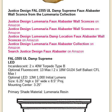
Justice Design FAL-1555 UL Damp Supreme Faux Alabaster
Wall Sconce from the Lumenaria Collection
Justice Design Lumenaria Faux Alabaster Wall Sconces
on
Amazon
Justice Design Lumenaria Faux Alabaster Wall Sconces
on
Amazon
Justice Design Lumenaria Damp Location Faux Alabaster Wall
Sconces
on Amazon
Justice Design Lumenaria Faux Alabaster Collection
on
Amazon
Search Justice Design Faux Alabaster
on Amazon
FAL-1555 UL Damp Supreme
LED
Incandescent: 2 x 40W Torpedo Type B
Optional Fluorescent: 13 Max l 2 x 18W GU24 Self Ballast CFL
Max l
Optional LED: 13W 1,000 Initial Lumens
Size: 6.25" high x 16" wide x 8.5" Proj.
Mounting Center: 3.25"
Primary Shade Material: Lumenaria Resin