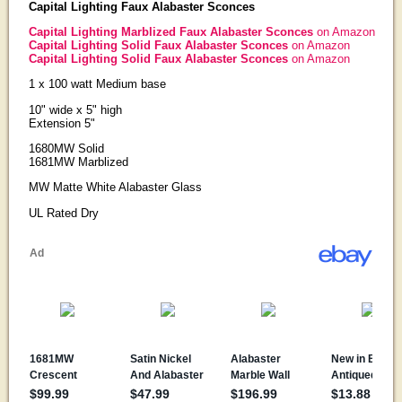
Capital Lighting Faux Alabaster Sconces
Capital Lighting Marblized Faux Alabaster Sconces
on Amazon
Capital Lighting Solid Faux Alabaster Sconces
on Amazon
Capital Lighting Solid Faux Alabaster Sconces
on Amazon
1 x 100 watt Medium base
10" wide x 5" high
Extension 5"
1680MW Solid
1681MW Marblized
MW Matte White Alabaster Glass
UL Rated Dry