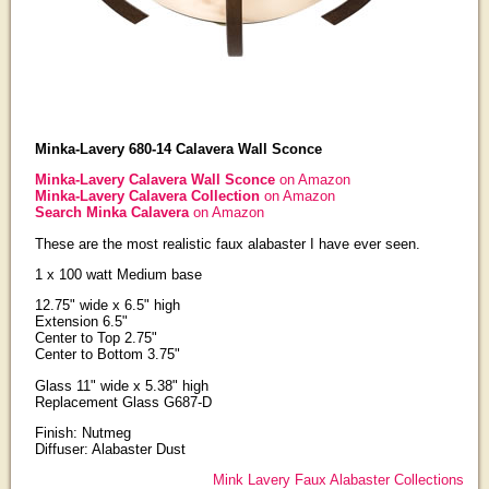
Minka-Lavery 680-14 Calavera Wall Sconce
Minka-Lavery Calavera Wall Sconce
on Amazon
Minka-Lavery Calavera Collection
on Amazon
Search Minka Calavera
on Amazon
These are the most realistic faux alabaster I have ever seen.
1 x 100 watt Medium base
12.75" wide x 6.5" high
Extension 6.5"
Center to Top 2.75"
Center to Bottom 3.75"
Glass 11" wide x 5.38" high
Replacement Glass G687-D
Finish: Nutmeg
Diffuser: Alabaster Dust
Mink Lavery Faux Alabaster Collections