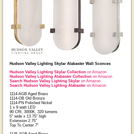
Hudson Valley Lighting Skylar Alabaster Wall Sconces
Hudson Valley Lighting Skylar Collection
on Amazon
Hudson Valley Lighting Alabaster Collection
on Amazon
Search Hudson Valley Lighting Skylar
on Amazon
Search Hudson Valley Lighting Alabaster
on Amazon
1114-AGB Aged Brass
1114-OB Old Bronze
1114-PN Polished Nickel
1 x 9 watt LED
90 CRI, 3000K, 320 lumens
5" wide x 13.75" high
Extension 2.75"
Top To Center 7"
1125-AGB Aged Brass