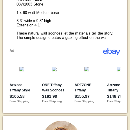
08W1003 Stone
1 x 60 watt Medium base
8.3" wide x 9.8" high
Extension 4.1"
These natural wall sconces let the materials tell the story.
The simple design creates a grazing effect on the wall.