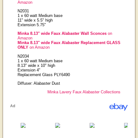
Amazon
N2031
1 x 60 watt Medium base
11" wide x 5.5" high
Extension 5.75"
Minka 8.13" wide Faux Alabaster Wall Sconces
on
Amazon
Minka 8.13" wide Faux Alabaster Replacement GLASS
ONLY
on Amazon
N2034
1 x 60 watt Medium base
8.13" wide x 10" high
Extension 4"
Replacement Glass PLY6490
Diffuser: Alabaster Dust
Minka Lavery Faux Alabaster Collections