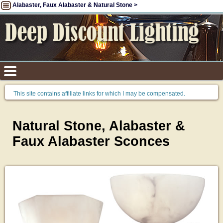
Alabaster, Faux Alabaster & Natural Stone >
This site contains affiliate links for which I may be compensated.
Natural Stone, Alabaster &
Faux Alabaster Sconces