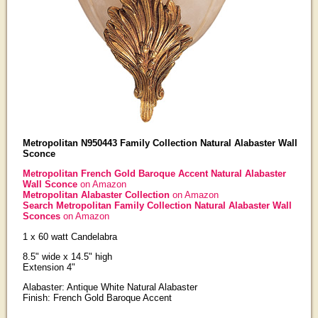
Metropolitan N950443 Family Collection Natural Alabaster Wall
Sconce
Metropolitan French Gold Baroque Accent Natural Alabaster
Wall Sconce
on Amazon
Metropolitan Alabaster Collection
on Amazon
Search Metropolitan Family Collection Natural Alabaster Wall
Sconces
on Amazon
1 x 60 watt Candelabra
8.5" wide x 14.5" high
Extension 4"
Alabaster: Antique White Natural Alabaster
Finish: French Gold Baroque Accent