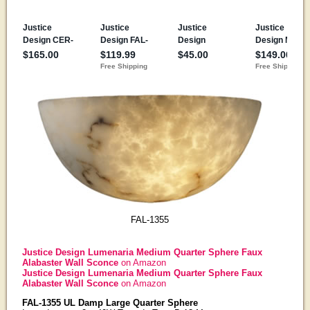
FAL-1355
Justice Design Lumenaria Medium Quarter Sphere Faux
Alabaster Wall Sconce
on Amazon
Justice Design Lumenaria Medium Quarter Sphere Faux
Alabaster Wall Sconce
on Amazon
FAL-1355 UL Damp Large Quarter Sphere