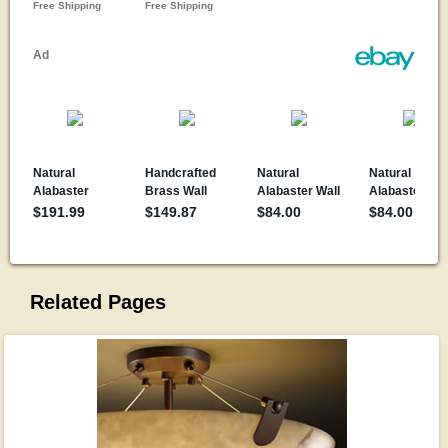
Related Pages