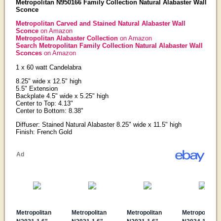
Metropolitan N950166 Family Collection Natural Alabaster Wall
Sconce
Metropolitan Carved and Stained Natural Alabaster Wall
Sconce
on Amazon
Metropolitan Alabaster Collection
on Amazon
Search Metropolitan Family Collection Natural Alabaster Wall
Sconces
on Amazon
1 x 60 watt Candelabra
8.25" wide x 12.5" high
5.5" Extension
Backplate 4.5" wide x 5.25" high
Center to Top: 4.13"
Center to Bottom: 8.38"
Diffuser: Stained Natural Alabaster 8.25" wide x 11.5" high
Finish: French Gold