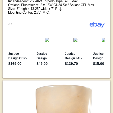
Incandescent: 2 x 40W Torpedo Type B-13 Max
Optional Fluorescent: 2 x 18W GU24 Self Ballast CFL Max
Size: 6" high x 13.25" wide x 7" Proj.
Mounting Center: 2.75" M.C.