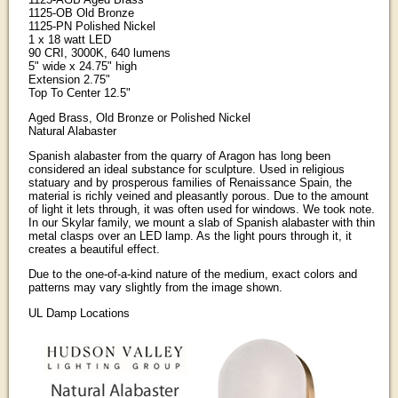
1125-OB Old Bronze
1125-PN Polished Nickel
1 x 18 watt LED
90 CRI, 3000K, 640 lumens
5" wide x 24.75" high
Extension 2.75"
Top To Center 12.5"
Aged Brass, Old Bronze or Polished Nickel
Natural Alabaster
Spanish alabaster from the quarry of Aragon has long been
considered an ideal substance for sculpture. Used in religious
statuary and by prosperous families of Renaissance Spain, the
material is richly veined and pleasantly porous. Due to the amount
of light it lets through, it was often used for windows. We took note.
In our Skylar family, we mount a slab of Spanish alabaster with thin
metal clasps over an LED lamp. As the light pours through it, it
creates a beautiful effect.
Due to the one-of-a-kind nature of the medium, exact colors and
patterns may vary slightly from the image shown.
UL Damp Locations