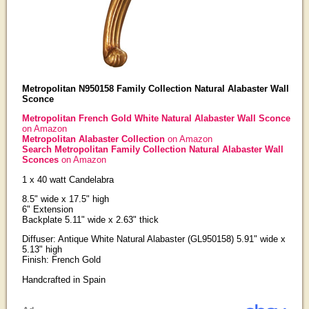
Metropolitan N950158 Family Collection Natural Alabaster Wall
Sconce
Metropolitan French Gold White Natural Alabaster Wall Sconce
on Amazon
Metropolitan Alabaster Collection
on Amazon
Search Metropolitan Family Collection Natural Alabaster Wall
Sconces
on Amazon
1 x 40 watt Candelabra
8.5" wide x 17.5" high
6" Extension
Backplate 5.11" wide x 2.63" thick
Diffuser: Antique White Natural Alabaster (GL950158) 5.91" wide x
5.13" high
Finish: French Gold
Handcrafted in Spain