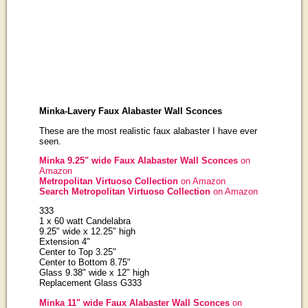
Minka-Lavery Faux Alabaster Wall Sconces
These are the most realistic faux alabaster I have ever
seen.
Minka 9.25" wide Faux Alabaster Wall Sconces
on
Amazon
Metropolitan Virtuoso Collection
on Amazon
Search Metropolitan Virtuoso Collection
on Amazon
333
1 x 60 watt Candelabra
9.25" wide x 12.25" high
Extension 4"
Center to Top 3.25"
Center to Bottom 8.75"
Glass 9.38" wide x 12" high
Replacement Glass G333
Minka 11" wide Faux Alabaster Wall Sconces
on