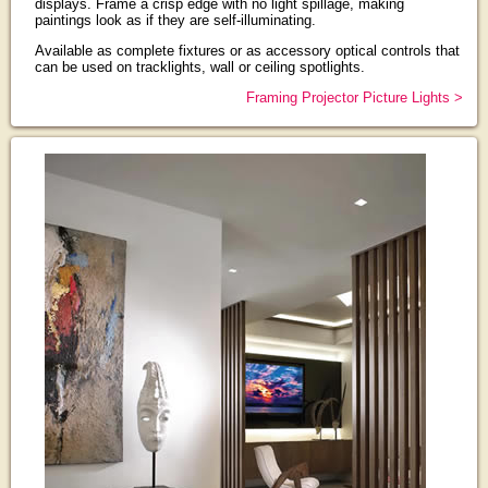
displays. Frame a crisp edge with no light spillage, making
paintings look as if they are self-illuminating.
Available as complete fixtures or as accessory optical controls that
can be used on tracklights, wall or ceiling spotlights.
Framing Projector Picture Lights >