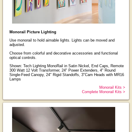
Monorail Picture Lighting
Use monorail to hold aimable lights. Lights can be moved and
adjusted.
Choose from colorful and decorative accessories and functional
optical controls.
Shown: Tech Lighting MonoRail in Satin Nickel, End Caps, Remote
300 Watt 12 Volt Transformer, 24" Power Extenders, 4" Round
Single-Feed Canopy, 24" Rigid Standoffs, 3"Cam Heads with MR16
Lamps
Monorail Kits >
Complete Monorail Kits >