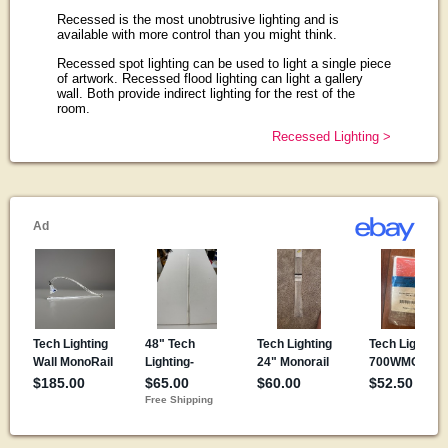
Recessed is the most unobtrusive lighting and is
available with more control than you might think.
Recessed spot lighting can be used to light a single piece
of artwork. Recessed flood lighting can light a gallery
wall. Both provide indirect lighting for the rest of the
room.
Recessed Lighting >