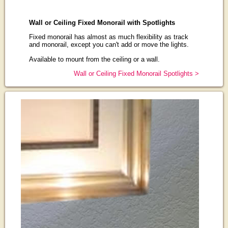
Wall or Ceiling Fixed Monorail with Spotlights
Fixed monorail has almost as much flexibility as track
and monorail, except you can't add or move the lights.
Available to mount from the ceiling or a wall.
Wall or Ceiling Fixed Monorail Spotlights >