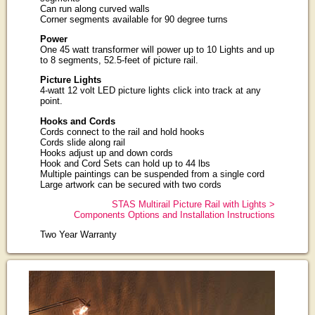
Can run along curved walls
Corner segments available for 90 degree turns
Power
One 45 watt transformer will power up to 10 Lights and up
to 8 segments, 52.5-feet of picture rail.
Picture Lights
4-watt 12 volt LED picture lights click into track at any
point.
Hooks and Cords
Cords connect to the rail and hold hooks
Cords slide along rail
Hooks adjust up and down cords
Hook and Cord Sets can hold up to 44 lbs
Multiple paintings can be suspended from a single cord
Large artwork can be secured with two cords
STAS Multirail Picture Rail with Lights >
Components Options and Installation Instructions
Two Year Warranty