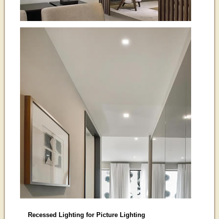
Recessed Lighting for Picture Lighting