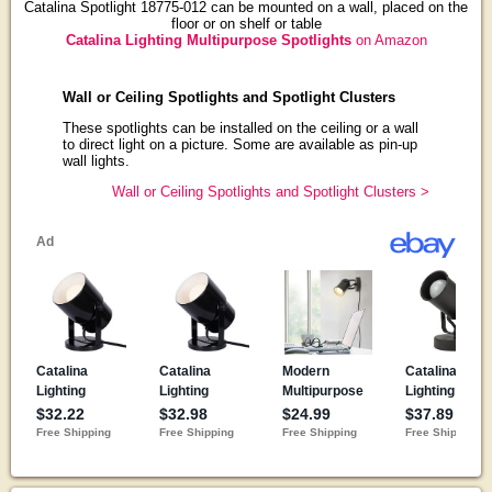
Catalina Spotlight 18775-012 can be mounted on a wall, placed on the
floor or on shelf or table
Catalina Lighting Multipurpose Spotlights
on Amazon
Wall or Ceiling Spotlights and Spotlight Clusters
These spotlights can be installed on the ceiling or a wall
to direct light on a picture. Some are available as pin-up
wall lights.
Wall or Ceiling Spotlights and Spotlight Clusters >