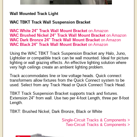
Wall Mounted Track Light
WAC TBKT Track Wall Suspension Bracket
WAC White 24" Track Wall Mount Bracket
on Amazon
WAC Brushed Nickel 24" Track Wall Mount Bracket
on Amazon
WAC Dark Bronze 24" Track Wall Mount Bracket
on Amazon
WAC Black 24" Track Wall Mount Bracket
on Amazon
Using the WAC TBKT Track Suspension Bracket any Halo, Juno,
Lightolier or compatible track can be wall mounted. Ideal for picture
lighting or wall grazing effects. An effective lighting solution where
very high ceilings create an ambient lighting problem.
Track accommodates line or low voltage heads. Quick connect
transformers allow fixtures from the Quick Connect system to be
used. Select from any Track Head or Quick Connect Track Head.
TBKT Track Suspension Bracket supports track and fixtures.
Extension 24" from wall. Use two per 4-foot Length, three per 8-foot
Length.
TBKT: Brushed Nickel, Dark Bronze, Black or White
Single-Circuit Tracks & Components >
Two-Circuit Tracks & Components >