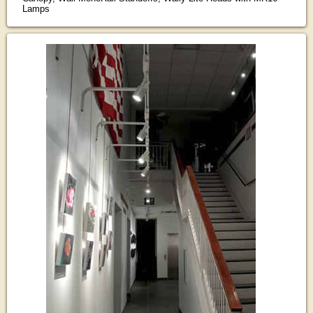
Lamps