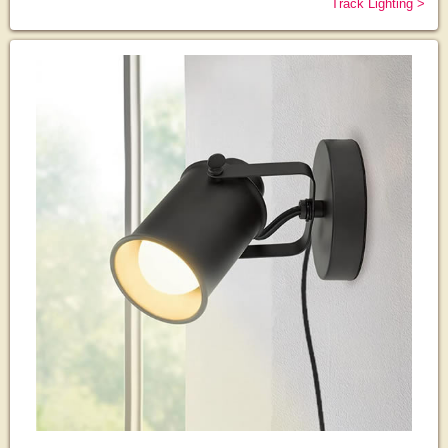
Track Lighting >