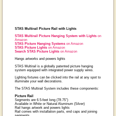
STAS Multirail Picture Rail with Lights
STAS Multirail Picture Hanging System with Lights
on
Amazon
STAS Picture Hanging Systems
on Amazon
STAS Picture Lights
on Amazon
Search STAS Picture Lights
on Amazon
Hangs artworks and powers lights
STAS Multirail is a globally patented picture hanging
system equipped with integrated power supply wires.
Lighting fixtures can be clicked into the rail at any spot to
illuminate your wall decorations.
The STAS Multirail System includes these components:
Picture Rail
Segments are 6.5-feet long (78.75")
Available in White or Natural Aluminum (Silver)
Rail hangs artwork and powers lights
Rail comes with installation parts, end caps and joining
segments