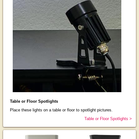
Table or Floor Spotlights
Place these lights on a table or floor to spotlight pictures.
Table or Floor Spotlights >