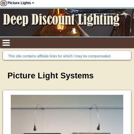
Picture Lights >
This site contains affiliate links for which I may be compensated.
Picture Light Systems