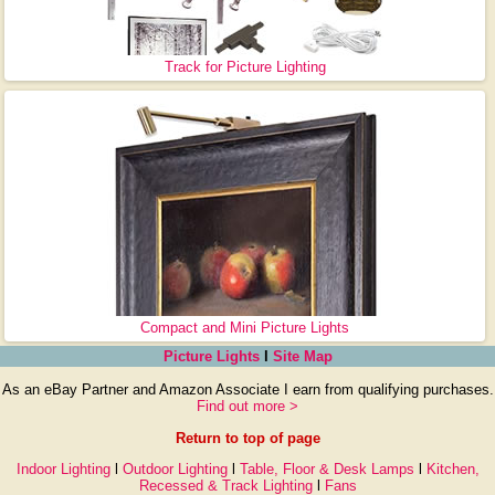
Track for Picture Lighting
Compact and Mini Picture Lights
Picture Lights
l
Site Map
As an eBay Partner and Amazon Associate I earn from qualifying purchases.
Find out more >
Return to top of page
Indoor Lighting
l
Outdoor Lighting
l
Table, Floor & Desk Lamps
l
Kitchen,
Recessed & Track Lighting
l
Fans