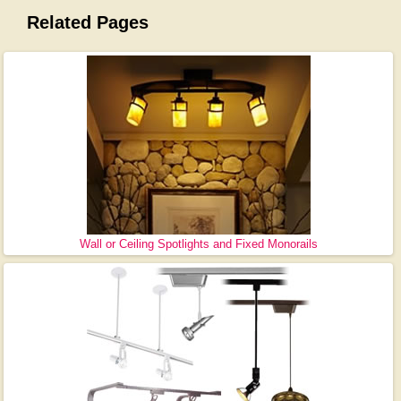
Related Pages
Wall or Ceiling Spotlights and Fixed Monorails