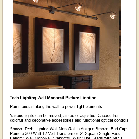
Tech Lighting Wall Monorail Picture Lighting
Run monorail along the wall to power light elements.
Various lights can be moved, aimed or adjusted. Choose from
colorful and decorative accessories and functional optical controls.
Shown: Tech Lighting Wall MonoRail in Antique Bronze, End Caps,
Remote 300 Watt 12 Volt Transformer, 2" Square Single-Feed
Canopy, Wall MonoRail Standoffs, Wally Lite Heads with MR16