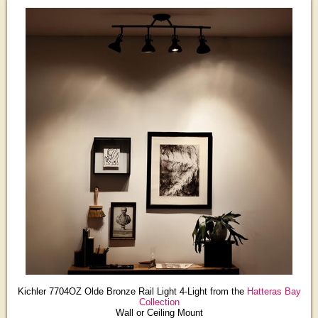
Kichler 7704OZ Olde Bronze Rail Light 4-Light from the
Hatteras Bay
Collection
Wall or Ceiling Mount