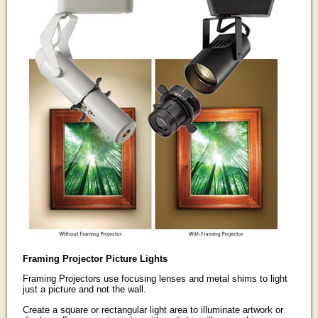
Framing Projector Picture Lights
Framing Projectors use focusing lenses and metal shims to light
just a picture and not the wall.
Create a square or rectangular light area to illuminate artwork or