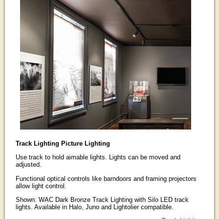
Track Lighting Picture Lighting
Use track to hold aimable lights. Lights can be moved and
adjusted.
Functional optical controls like barndoors and framing projectors
allow light control.
Shown: WAC Dark Bronze Track Lighting with Silo LED track
lights. Available in Halo, Juno and Lightolier compatible.